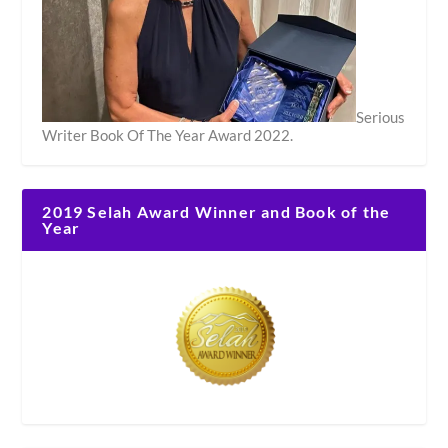
Serious
Writer Book Of The Year Award 2022.
2019 Selah Award Winner and Book of the
Year