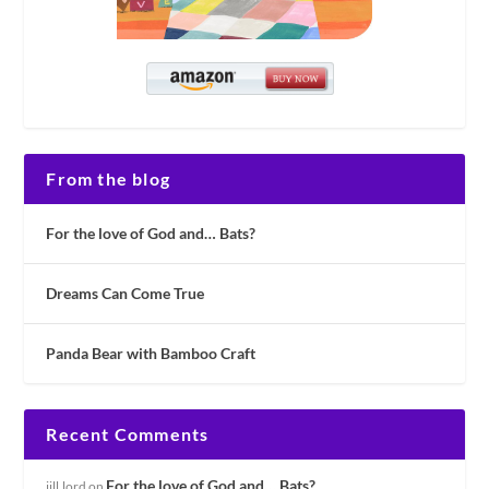
From the blog
For the love of God and… Bats?
Dreams Can Come True
Panda Bear with Bamboo Craft
Recent Comments
For the love of God and… Bats?
jill.lord
on