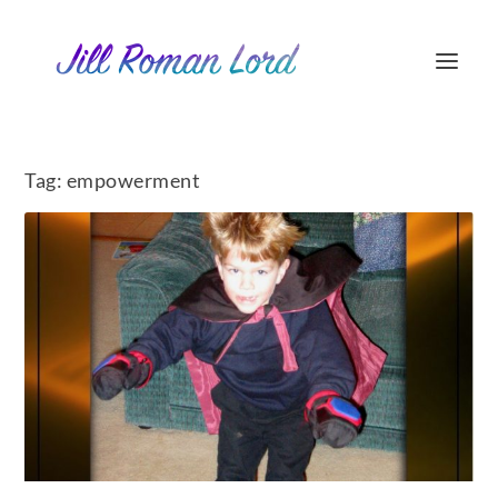
Tag:
empowerment