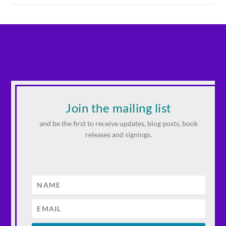
Join the mailing list
and be the first to receive updates, blog posts, book
releases and signings.