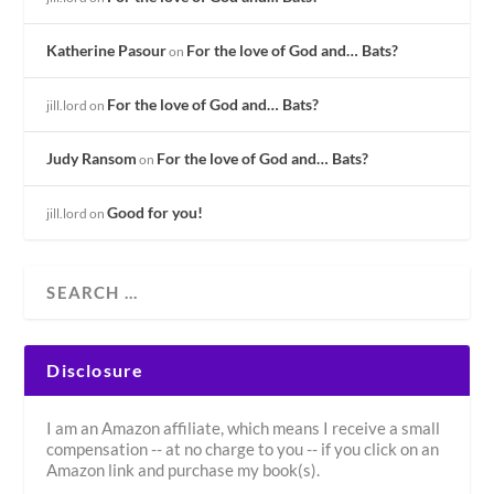
Katherine Pasour
For the love of God and… Bats?
on
For the love of God and… Bats?
jill.lord
on
Judy Ransom
For the love of God and… Bats?
on
Good for you!
jill.lord
on
Disclosure
I am an Amazon affiliate, which means I receive a small
compensation -- at no charge to you -- if you click on an
Amazon link and purchase my book(s).