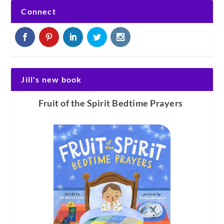
Connect
Jill's new book
Fruit of the Spirit Bedtime Prayers