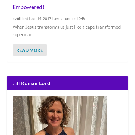
Empowered!
by
jill.lord
|
Jun 14, 2017
|
Jesus
,
running
|
0
When Jesus transforms us just like a cape transformed
superman
READ MORE
Jill Roman Lord