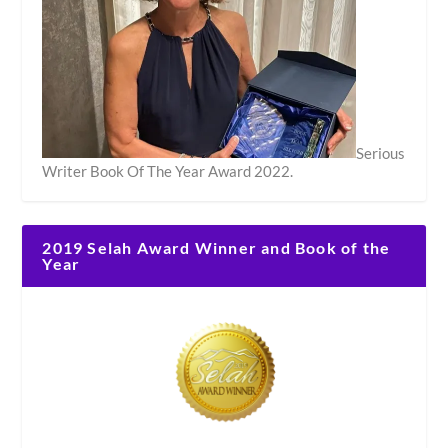
Serious
Writer Book Of The Year Award 2022.
2019 Selah Award Winner and Book of the
Year