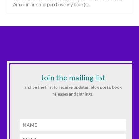
Amazon link and purchase my book(s).
Join the mailing list
and be the first to receive updates, blog posts, book
releases and signings.