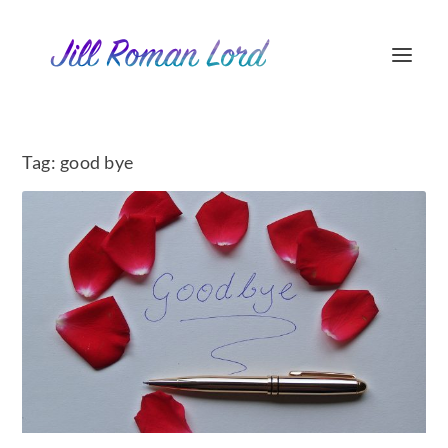
Tag:
good bye