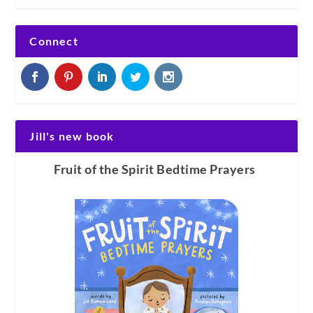
Connect
Jill's new book
Fruit of the Spirit Bedtime Prayers