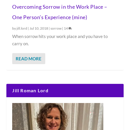
Overcoming Sorrow in the Work Place –
One Person’s Experience (mine)
by
jill.lord
|
Jul 10, 2018
|
sorrow
|
14
When sorrow hits your work place and you have to
carry on.
READ MORE
Jill Roman Lord