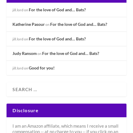
For the love of God and… Bats?
jill.lord
on
Katherine Pasour
For the love of God and… Bats?
on
For the love of God and… Bats?
jill.lord
on
Judy Ransom
For the love of God and… Bats?
on
Good for you!
jill.lord
on
Disclosure
I am an Amazon affiliate, which means I receive a small
compensation -- at no charge to you -- if you click on an