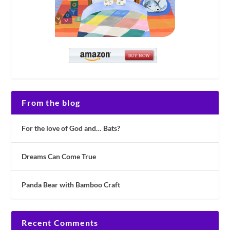
From the blog
For the love of God and… Bats?
Dreams Can Come True
Panda Bear with Bamboo Craft
Recent Comments