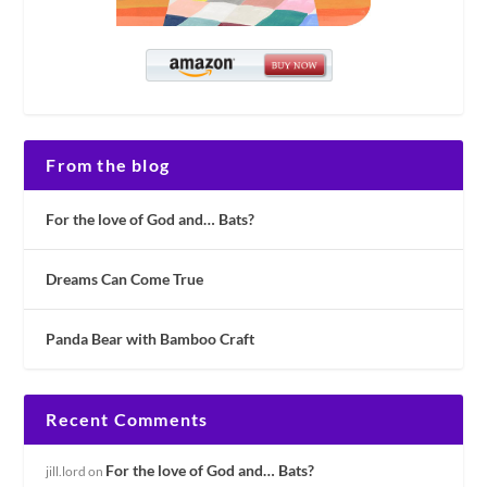
From the blog
For the love of God and… Bats?
Dreams Can Come True
Panda Bear with Bamboo Craft
Recent Comments
For the love of God and… Bats?
jill.lord
on