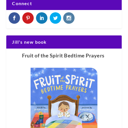
Connect
Jill's new book
Fruit of the Spirit Bedtime Prayers