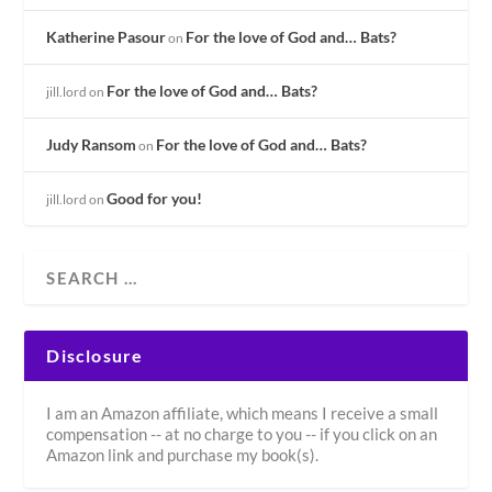
Katherine Pasour
For the love of God and… Bats?
on
For the love of God and… Bats?
jill.lord
on
Judy Ransom
For the love of God and… Bats?
on
Good for you!
jill.lord
on
Disclosure
I am an Amazon affiliate, which means I receive a small
compensation -- at no charge to you -- if you click on an
Amazon link and purchase my book(s).