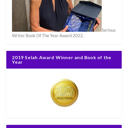
Serious
Writer Book Of The Year Award 2022.
2019 Selah Award Winner and Book of the
Year