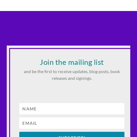
Join the mailing list
and be the first to receive updates, blog posts, book
releases and signings.