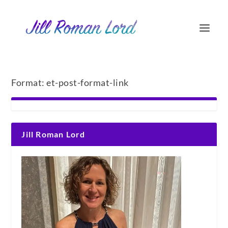
Format:
et-post-format-link
Jill Roman Lord