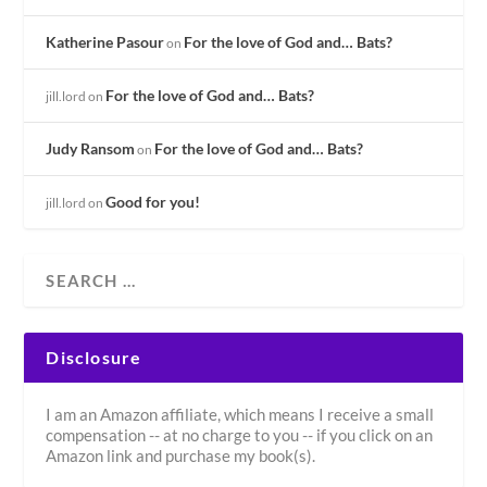
Katherine Pasour
For the love of God and… Bats?
on
For the love of God and… Bats?
jill.lord
on
Judy Ransom
For the love of God and… Bats?
on
Good for you!
jill.lord
on
Disclosure
I am an Amazon affiliate, which means I receive a small
compensation -- at no charge to you -- if you click on an
Amazon link and purchase my book(s).