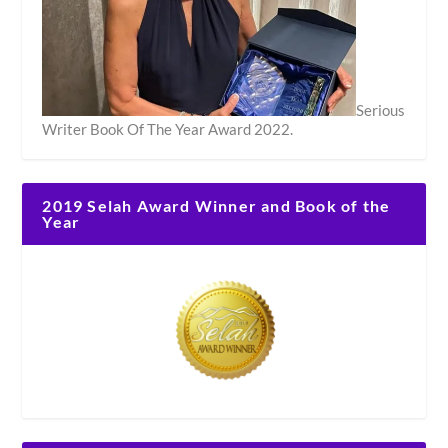
Serious
Writer Book Of The Year Award 2022.
2019 Selah Award Winner and Book of the
Year