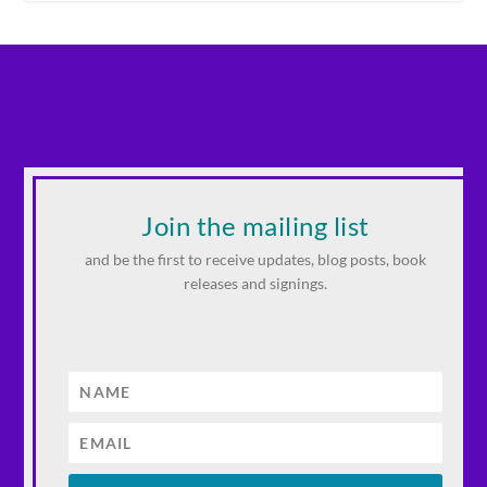
Join the mailing list
and be the first to receive updates, blog posts, book
releases and signings.