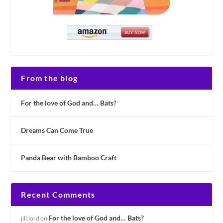
From the blog
For the love of God and… Bats?
Dreams Can Come True
Panda Bear with Bamboo Craft
Recent Comments
For the love of God and… Bats?
jill.lord
on