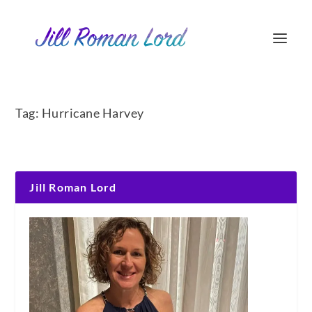
Tag:
Hurricane Harvey
Jill Roman Lord