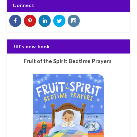
Connect
Jill's new book
Fruit of the Spirit Bedtime Prayers