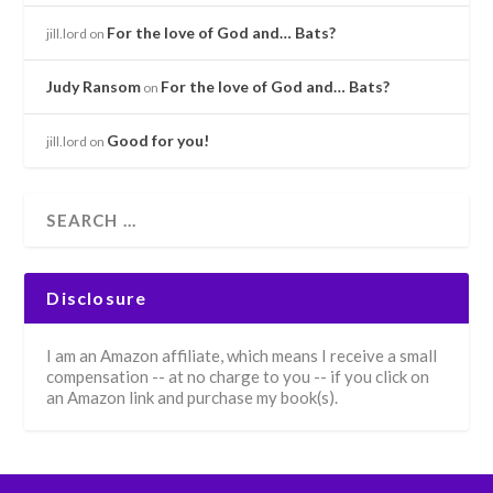
For the love of God and… Bats?
jill.lord
on
Judy Ransom
For the love of God and… Bats?
on
Good for you!
jill.lord
on
Disclosure
I am an Amazon affiliate, which means I receive a small
compensation -- at no charge to you -- if you click on
an Amazon link and purchase my book(s).