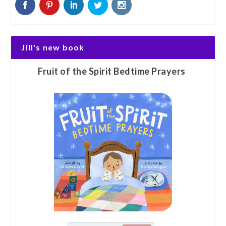
Jill's new book
Fruit of the Spirit Bedtime Prayers