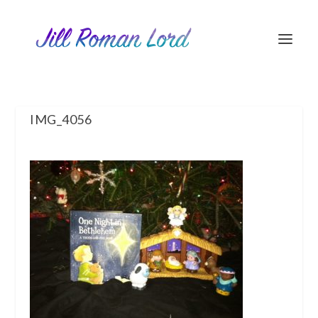
IMG_4056