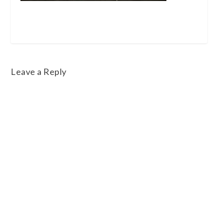
Leave a Reply