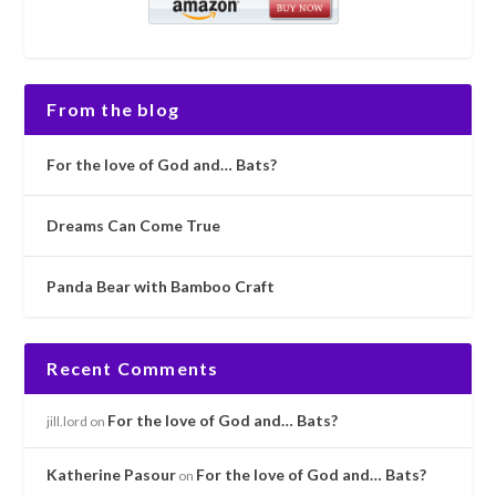
From the blog
For the love of God and… Bats?
Dreams Can Come True
Panda Bear with Bamboo Craft
Recent Comments
For the love of God and… Bats?
jill.lord
on
Katherine Pasour
For the love of God and… Bats?
on