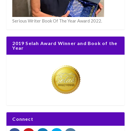
Serious Writer Book Of The Year Award 2022.
2019 Selah Award Winner and Book of the
Year
Connect