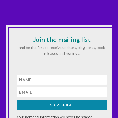
Join the mailing list
and be the first to receive updates, blog posts, book
releases and signings.
SUBSCRIBE!
Your personal information will never be shared.