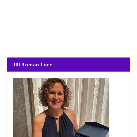
Jill Roman Lord