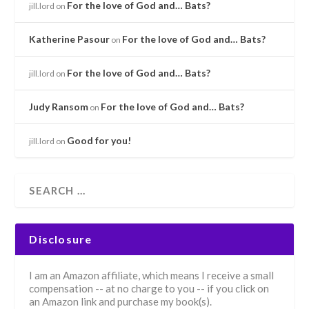
For the love of God and… Bats?
jill.lord
on
Katherine Pasour
For the love of God and… Bats?
on
For the love of God and… Bats?
jill.lord
on
Judy Ransom
For the love of God and… Bats?
on
Good for you!
jill.lord
on
Disclosure
I am an Amazon affiliate, which means I receive a small
compensation -- at no charge to you -- if you click on
an Amazon link and purchase my book(s).