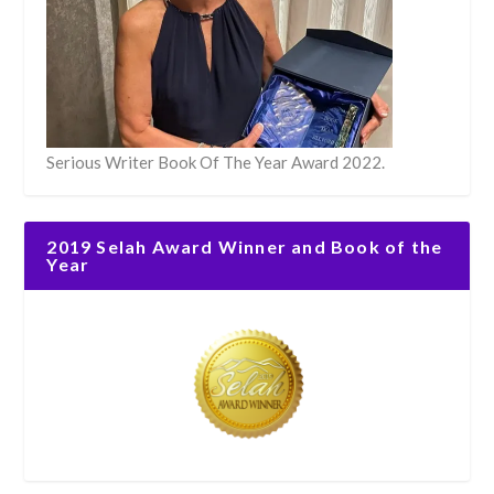
Serious Writer Book Of The Year Award 2022.
2019 Selah Award Winner and Book of the
Year