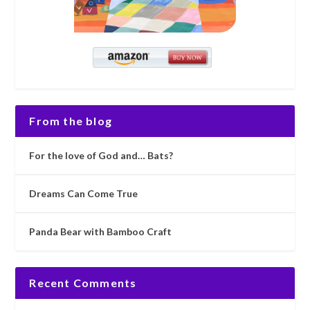
From the blog
For the love of God and… Bats?
Dreams Can Come True
Panda Bear with Bamboo Craft
Recent Comments