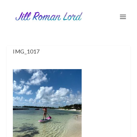
IMG_1017