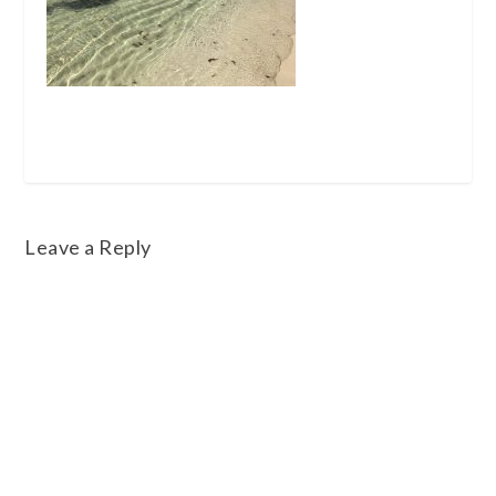
Leave a Reply