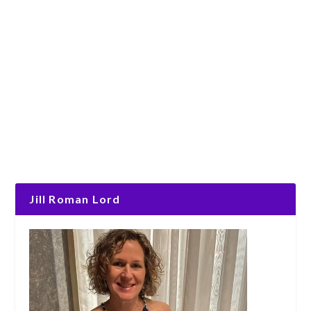
Jill Roman Lord