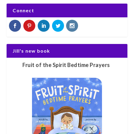
Connect
Jill's new book
Fruit of the Spirit Bedtime Prayers