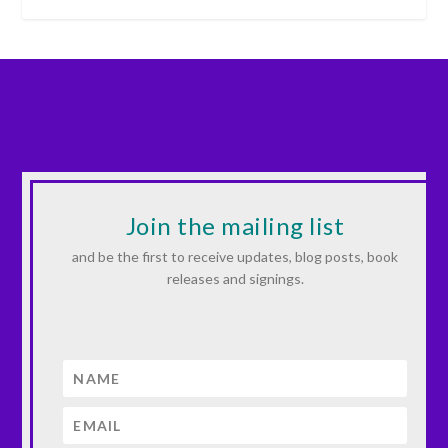
Join the mailing list
and be the first to receive updates, blog posts, book
releases and signings.