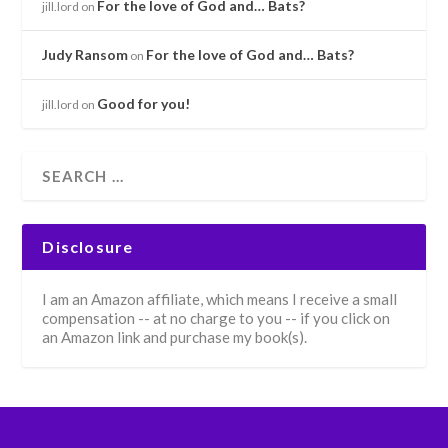
For the love of God and… Bats?
jill.lord
on
Judy Ransom
For the love of God and… Bats?
on
Good for you!
jill.lord
on
Disclosure
I am an Amazon affiliate, which means I receive a small
compensation -- at no charge to you -- if you click on
an Amazon link and purchase my book(s).