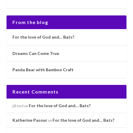
From the blog
For the love of God and… Bats?
Dreams Can Come True
Panda Bear with Bamboo Craft
Recent Comments
For the love of God and… Bats?
jill.lord
on
Katherine Pasour
For the love of God and… Bats?
on