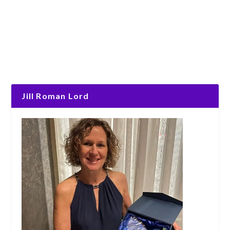
Jill Roman Lord