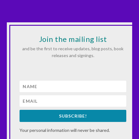
Join the mailing list
and be the first to receive updates, blog posts, book
releases and signings.
SUBSCRIBE!
Your personal information will never be shared.