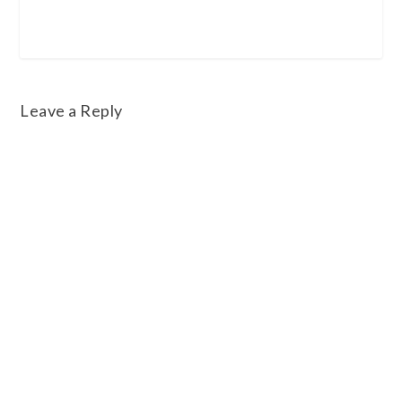
Leave a Reply