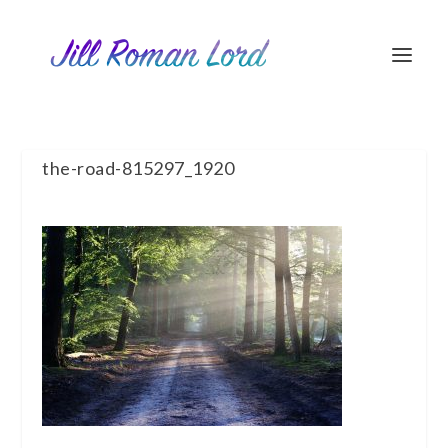
the-road-815297_1920