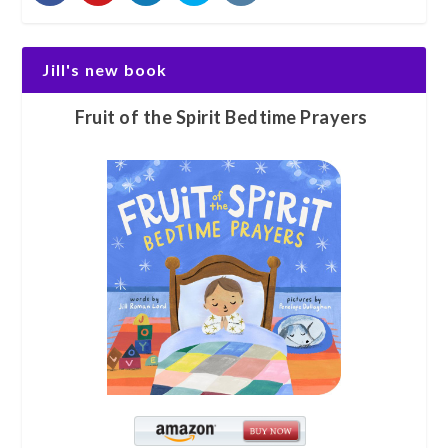
Jill's new book
Fruit of the Spirit Bedtime Prayers