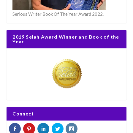
Serious Writer Book Of The Year Award 2022.
2019 Selah Award Winner and Book of the
Year
Connect