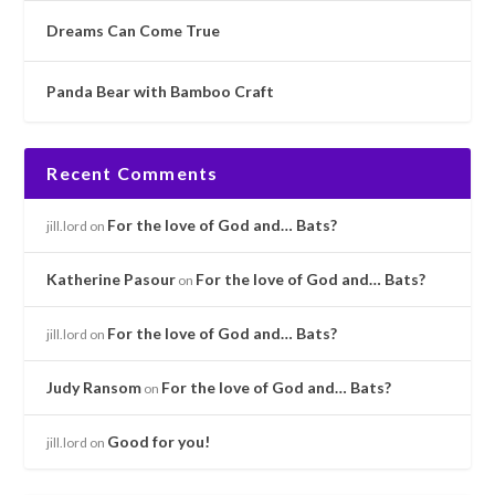
Dreams Can Come True
Panda Bear with Bamboo Craft
Recent Comments
For the love of God and… Bats?
jill.lord
on
Katherine Pasour
For the love of God and… Bats?
on
For the love of God and… Bats?
jill.lord
on
Judy Ransom
For the love of God and… Bats?
on
Good for you!
jill.lord
on