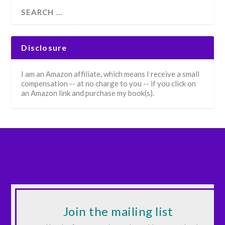
Disclosure
I am an Amazon affiliate, which means I receive a small
compensation -- at no charge to you -- if you click on
an Amazon link and purchase my book(s).
Join the mailing list