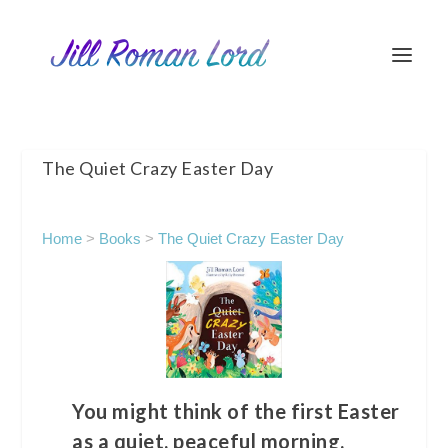
The Quiet Crazy Easter Day
Home
>
Books
>
The Quiet Crazy Easter Day
You might think of the first Easter
as a quiet, peaceful morning.