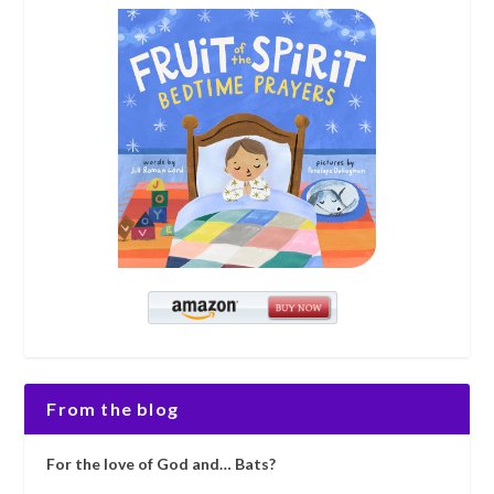
From the blog
For the love of God and… Bats?