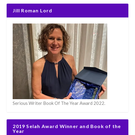
Jill Roman Lord
Serious Writer Book Of The Year Award 2022.
2019 Selah Award Winner and Book of the
Year