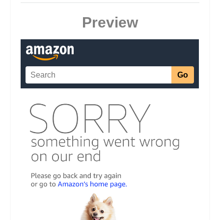
Preview