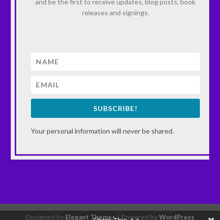
and be the first to receive updates, blog posts, book
releases and signings.
SUBSCRIBE!
Your personal information will never be shared.
Designed by
| Powered by
Elegant Themes
WordPress