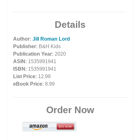
Details
Author:
Jill Roman Lord
Publisher:
B&H Kids
Publication Year:
2020
ASIN:
1535991941
ISBN:
1535991941
List Price:
12.99
eBook Price:
8.99
Order Now