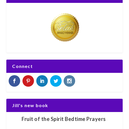
Connect
Jill's new book
Fruit of the Spirit Bedtime Prayers