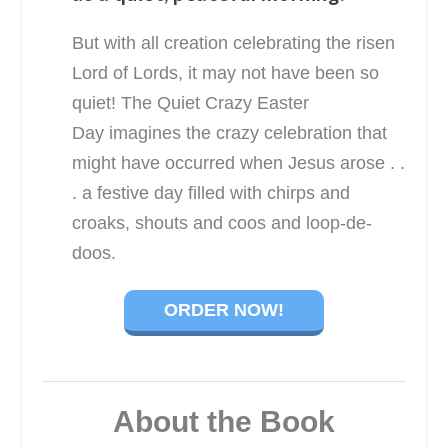
But with all creation celebrating the risen
Lord of Lords, it may not have been so
quiet!
The Quiet Crazy Easter
Day
imagines the crazy celebration that
might have occurred when Jesus arose . .
. a festive day filled with chirps and
croaks, shouts and coos and loop-de-
doos.
ORDER NOW!
About the Book