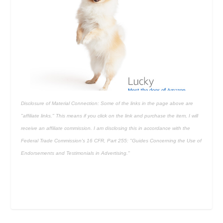
Disclosure of Material Connection: Some of the links in the page above are
"affiliate links." This means if you click on the link and purchase the item, I will
receive an affiliate commission. I am disclosing this in accordance with the
Federal Trade Commission's
16 CFR, Part 255
: "Guides Concerning the Use of
Endorsements and Testimonials in Advertising."