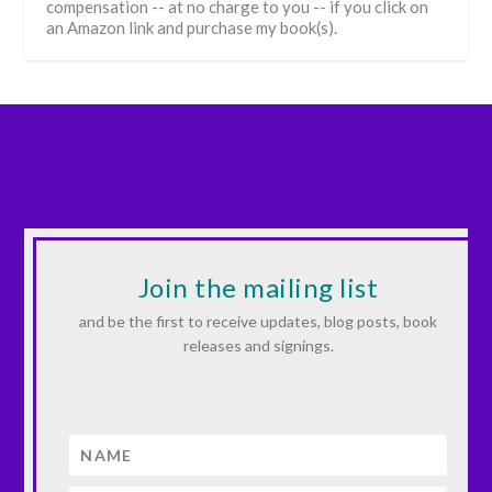
compensation -- at no charge to you -- if you click on
an Amazon link and purchase my book(s).
Join the mailing list
and be the first to receive updates, blog posts, book
releases and signings.