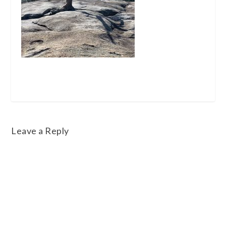
Leave a Reply