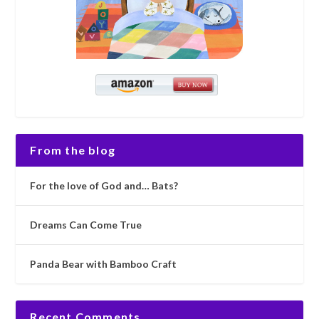
From the blog
For the love of God and… Bats?
Dreams Can Come True
Panda Bear with Bamboo Craft
Recent Comments