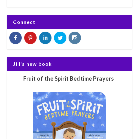
Connect
Jill's new book
Fruit of the Spirit Bedtime Prayers