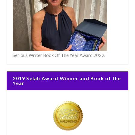
Serious Writer Book Of The Year Award 2022.
2019 Selah Award Winner and Book of the
Year