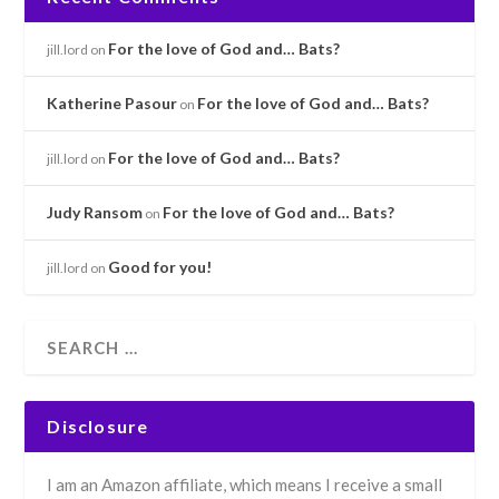
For the love of God and… Bats?
jill.lord
on
Katherine Pasour
For the love of God and… Bats?
on
For the love of God and… Bats?
jill.lord
on
Judy Ransom
For the love of God and… Bats?
on
Good for you!
jill.lord
on
Disclosure
I am an Amazon affiliate, which means I receive a small