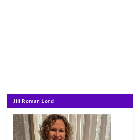
Jill Roman Lord