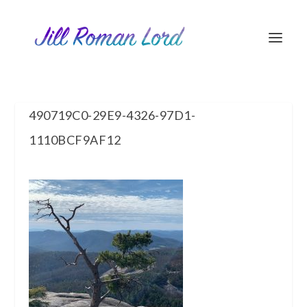
490719C0-29E9-4326-97D1-
1110BCF9AF12