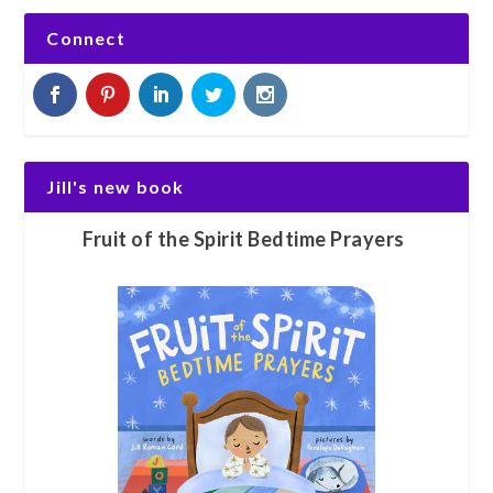
Connect
Jill's new book
Fruit of the Spirit Bedtime Prayers