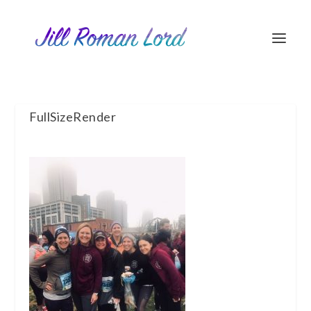
FullSizeRender