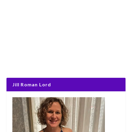
Jill Roman Lord