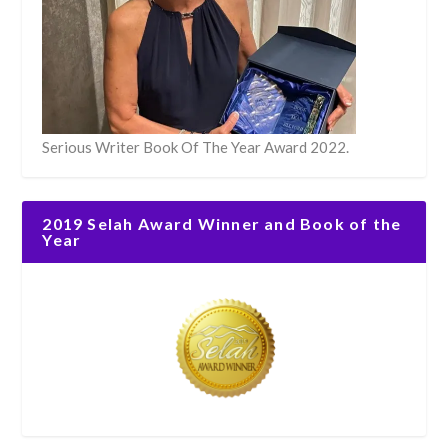
Serious Writer Book Of The Year Award 2022.
2019 Selah Award Winner and Book of the
Year