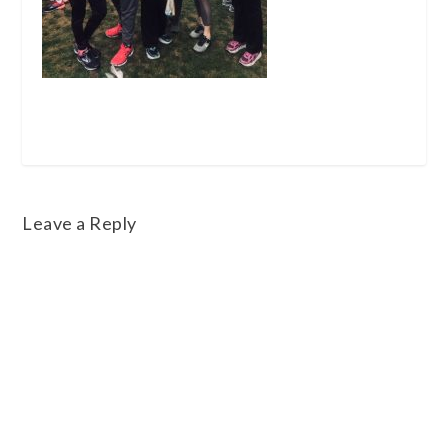
Leave a Reply