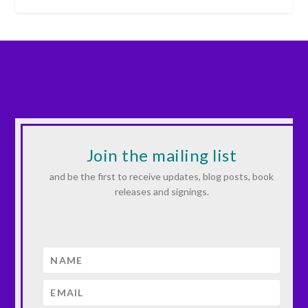
Join the mailing list
and be the first to receive updates, blog posts, book
releases and signings.