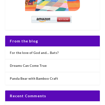
From the blog
For the love of God and… Bats?
Dreams Can Come True
Panda Bear with Bamboo Craft
Recent Comments