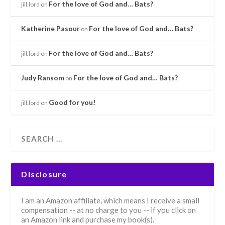
For the love of God and… Bats?
jill.lord
on
Katherine Pasour
For the love of God and… Bats?
on
For the love of God and… Bats?
jill.lord
on
Judy Ransom
For the love of God and… Bats?
on
Good for you!
jill.lord
on
Disclosure
I am an Amazon affiliate, which means I receive a small
compensation -- at no charge to you -- if you click on
an Amazon link and purchase my book(s).