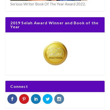
Serious Writer Book Of The Year Award 2022.
2019 Selah Award Winner and Book of the
Year
Connect