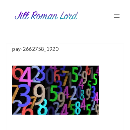
pay-2662758_1920