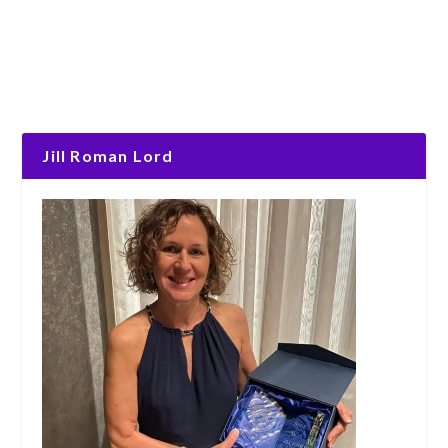
Jill Roman Lord