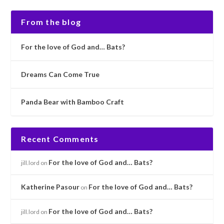
From the blog
For the love of God and… Bats?
Dreams Can Come True
Panda Bear with Bamboo Craft
Recent Comments
For the love of God and… Bats?
jill.lord
on
Katherine Pasour
For the love of God and… Bats?
on
For the love of God and… Bats?
jill.lord
on