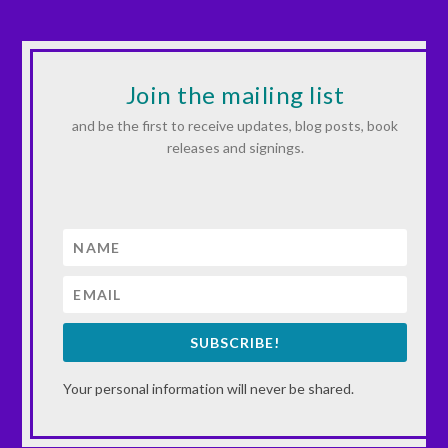
Join the mailing list
and be the first to receive updates, blog posts, book
releases and signings.
SUBSCRIBE!
Your personal information will never be shared.