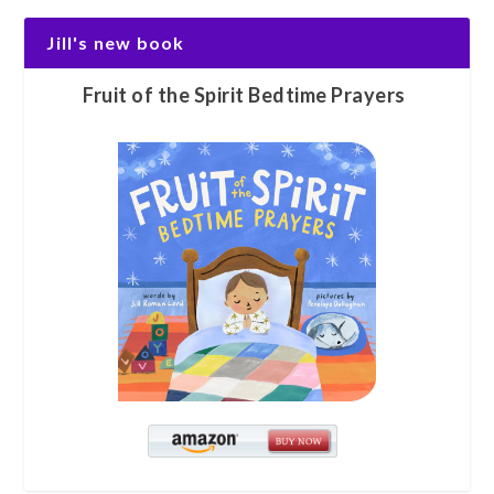
Jill's new book
Fruit of the Spirit Bedtime Prayers