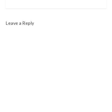
Leave a Reply