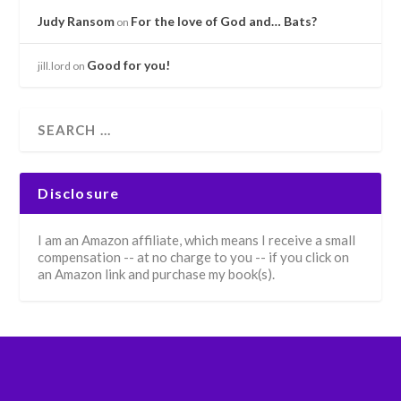
Judy Ransom
For the love of God and… Bats?
on
Good for you!
jill.lord
on
Disclosure
I am an Amazon affiliate, which means I receive a small
compensation -- at no charge to you -- if you click on
an Amazon link and purchase my book(s).