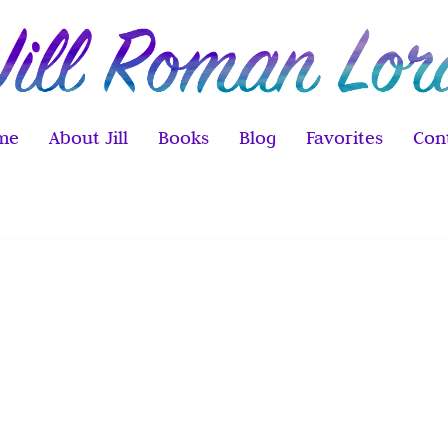
me
About Jill
Books
Blog
Favorites
Con