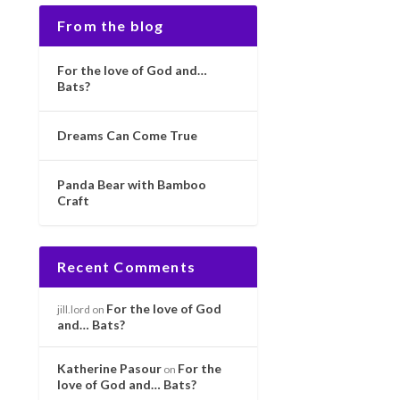
From the blog
For the love of God and…
Bats?
Dreams Can Come True
Panda Bear with Bamboo
Craft
Recent Comments
For the love of God
jill.lord
on
and… Bats?
Katherine Pasour
For the
on
love of God and… Bats?