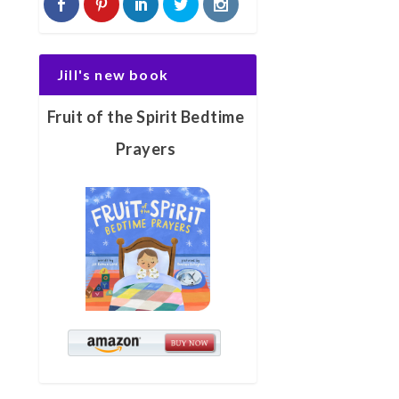
Jill's new book
Fruit of the Spirit Bedtime
Prayers