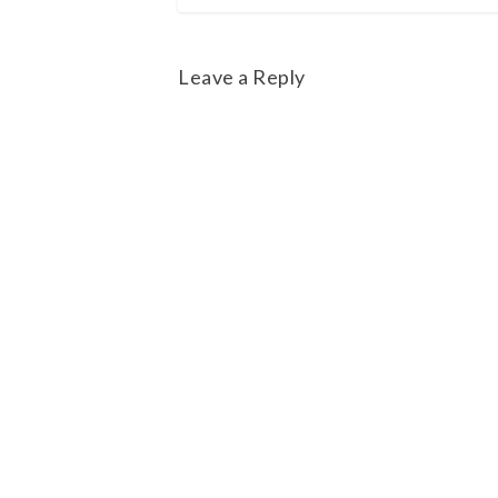
Leave a Reply