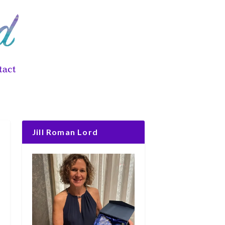
tact
Jill Roman Lord