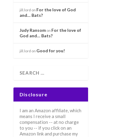
For the love of God
jill.lord
on
and… Bats?
Judy Ransom
For the love of
on
God and… Bats?
Good for you!
jill.lord
on
Disclosure
I am an Amazon affiliate, which
means I receive a small
compensation -- at no charge
to you -- if you click on an
Amazon link and purchase my