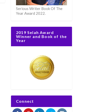
Serious Writer Book Of The
Year Award 2022.
2019 Selah Award
Winner and Book of the
Year
Connect