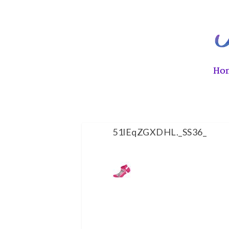
Ho
51lEqZGXDHL._SS36_