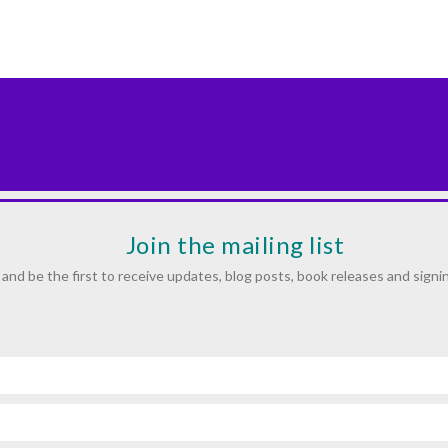
Join the mailing list
and be the first to receive updates, blog posts, book releases and signi