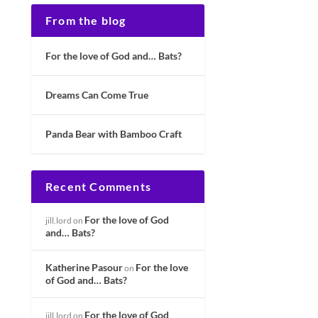
From the blog
For the love of God and… Bats?
Dreams Can Come True
Panda Bear with Bamboo Craft
Recent Comments
For the love of God
jill.lord
on
and… Bats?
Katherine Pasour
For the love
on
of God and… Bats?
For the love of God
jill.lord
on