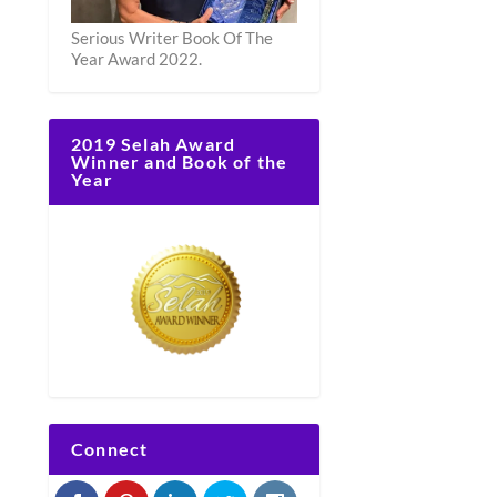
Serious Writer Book Of The
Year Award 2022.
2019 Selah Award
Winner and Book of the
Year
Connect