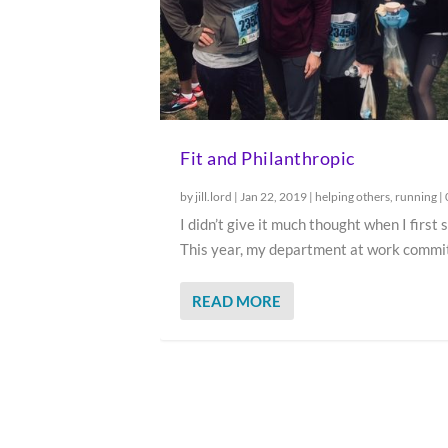
Fit and Philanthropic
by
jill.lord
|
Jan 22, 2019
|
helping others
,
running
|
I didn’t give it much thought when I first 
This year, my department at work commit
READ MORE