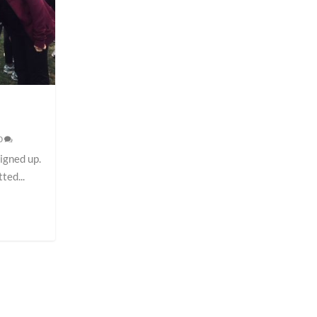
0
signed up.
ted...