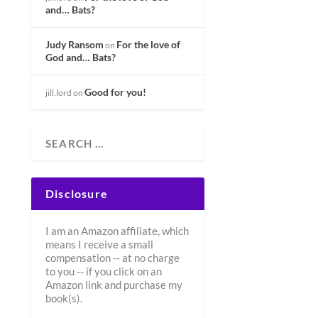
and… Bats?
Judy Ransom
For the love of
on
God and… Bats?
Good for you!
jill.lord
on
Disclosure
I am an Amazon affiliate, which
means I receive a small
compensation -- at no charge
to you -- if you click on an
Amazon link and purchase my
book(s).