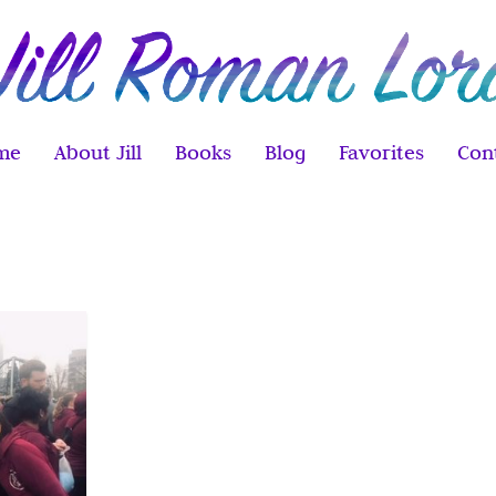
me
About Jill
Books
Blog
Favorites
Con