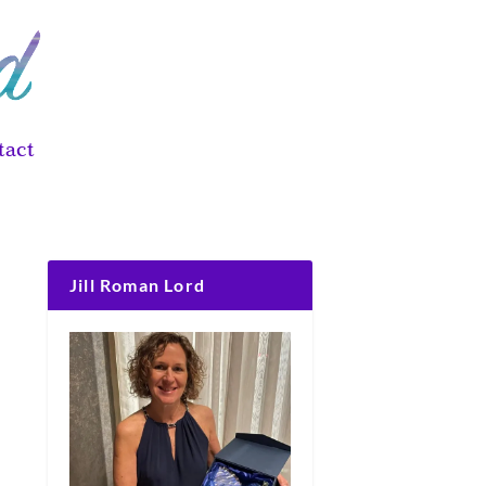
tact
Jill Roman Lord