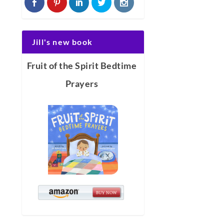
Jill's new book
Fruit of the Spirit Bedtime
Prayers