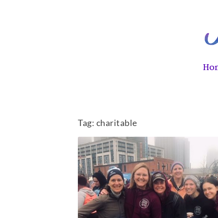
Ho
Tag:
charitable