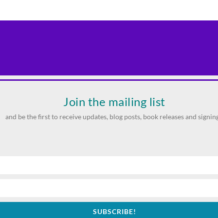
Join the mailing list
and be the first to receive updates, blog posts, book releases and signing
SUBSCRIBE!