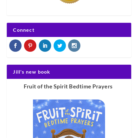
Connect
Jill's new book
Fruit of the Spirit Bedtime Prayers