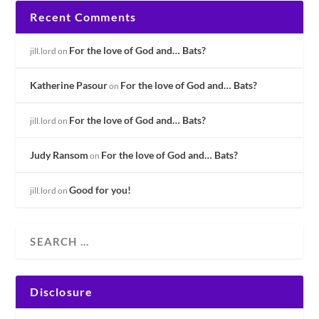
Recent Comments
For the love of God and… Bats?
jill.lord
on
Katherine Pasour
For the love of God and… Bats?
on
For the love of God and… Bats?
jill.lord
on
Judy Ransom
For the love of God and… Bats?
on
Good for you!
jill.lord
on
Disclosure