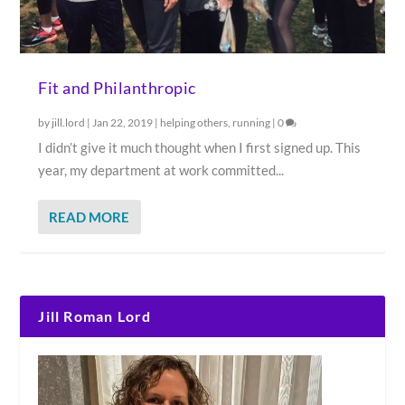
Fit and Philanthropic
by
jill.lord
|
Jan 22, 2019
|
helping others
,
running
|
0
I didn’t give it much thought when I first signed up. This
year, my department at work committed...
READ MORE
Jill Roman Lord