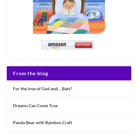
From the blog
For the love of God and… Bats?
Dreams Can Come True
Panda Bear with Bamboo Craft