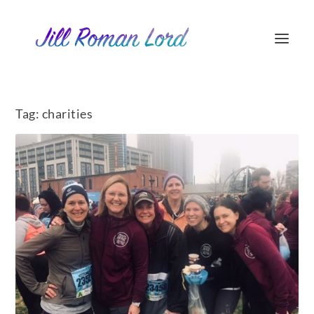
Tag:
charities