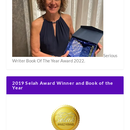
Serious
Writer Book Of The Year Award 2022.
2019 Selah Award Winner and Book of the
Year