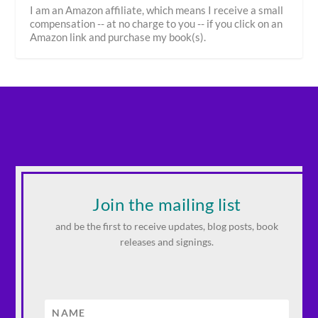
I am an Amazon affiliate, which means I receive a small
compensation -- at no charge to you -- if you click on an
Amazon link and purchase my book(s).
Join the mailing list
and be the first to receive updates, blog posts, book
releases and signings.