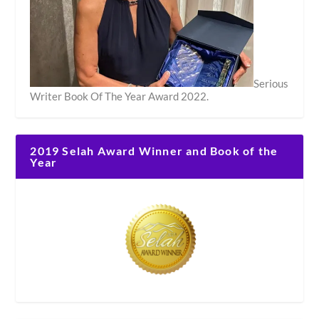
Serious
Writer Book Of The Year Award 2022.
2019 Selah Award Winner and Book of the
Year