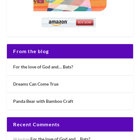
From the blog
For the love of God and… Bats?
Dreams Can Come True
Panda Bear with Bamboo Craft
Recent Comments
For the love of God and… Bats?
jill.lord
on