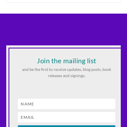
Join the mailing list
and be the first to receive updates, blog posts, book
releases and signings.