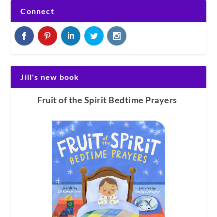
Connect
Jill's new book
Fruit of the Spirit Bedtime Prayers