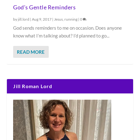
God’s Gentle Reminders
by
jill.lord
|
Aug 9, 2017
|
Jesus
,
running
|
0
God sends reminders to me on occasion. Does anyone
know what I’m talking about? I’d planned to go...
READ MORE
Jill Roman Lord