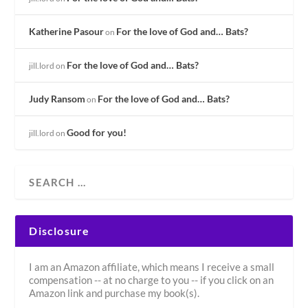
Katherine Pasour
For the love of God and… Bats?
on
For the love of God and… Bats?
jill.lord
on
Judy Ransom
For the love of God and… Bats?
on
Good for you!
jill.lord
on
Disclosure
I am an Amazon affiliate, which means I receive a small
compensation -- at no charge to you -- if you click on an
Amazon link and purchase my book(s).