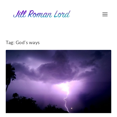
Tag:
God’s ways