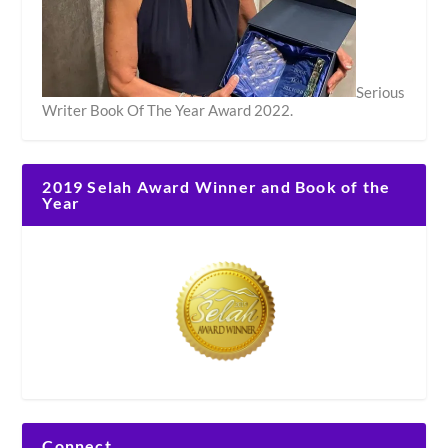
Serious
Writer Book Of The Year Award 2022.
2019 Selah Award Winner and Book of the
Year
Connect