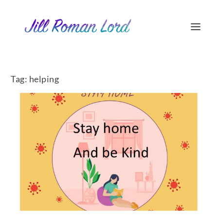
Tag:
helping