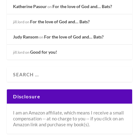
Katherine Pasour
For the love of God and… Bats?
on
For the love of God and… Bats?
jill.lord
on
Judy Ransom
For the love of God and… Bats?
on
Good for you!
jill.lord
on
Disclosure
I am an Amazon affiliate, which means I receive a small
compensation -- at no charge to you -- if you click on an
Amazon link and purchase my book(s).