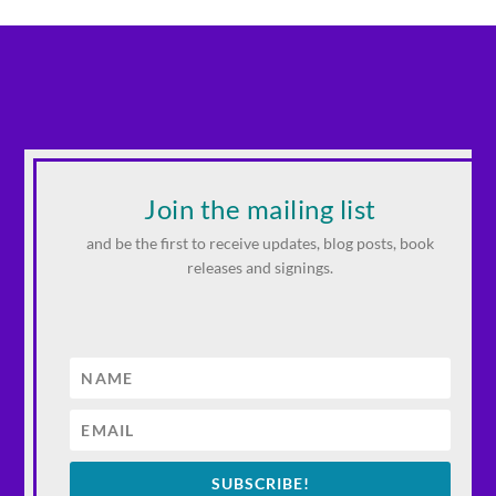
Join the mailing list
and be the first to receive updates, blog posts, book
releases and signings.
SUBSCRIBE!