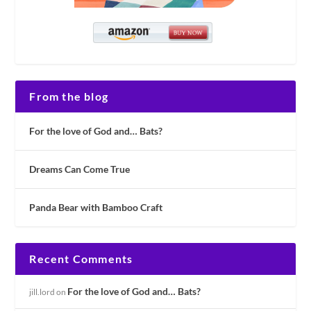
From the blog
For the love of God and… Bats?
Dreams Can Come True
Panda Bear with Bamboo Craft
Recent Comments
For the love of God and… Bats?
jill.lord
on