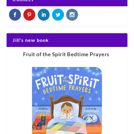
Jill's new book
Fruit of the Spirit Bedtime Prayers