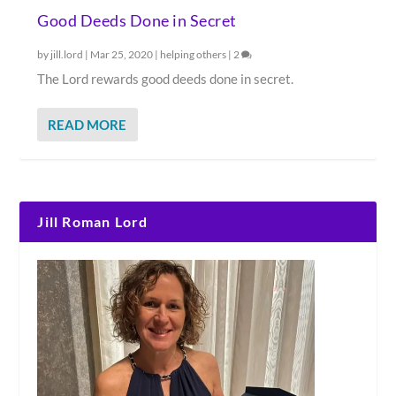
Good Deeds Done in Secret
by
jill.lord
|
Mar 25, 2020
|
helping others
|
2
The Lord rewards good deeds done in secret.
READ MORE
Jill Roman Lord