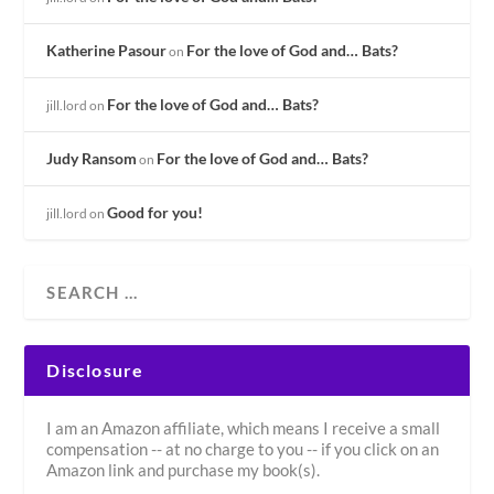
Katherine Pasour
For the love of God and… Bats?
on
For the love of God and… Bats?
jill.lord
on
Judy Ransom
For the love of God and… Bats?
on
Good for you!
jill.lord
on
Disclosure
I am an Amazon affiliate, which means I receive a small
compensation -- at no charge to you -- if you click on an
Amazon link and purchase my book(s).