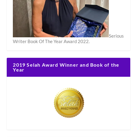
Serious
Writer Book Of The Year Award 2022.
2019 Selah Award Winner and Book of the
Year