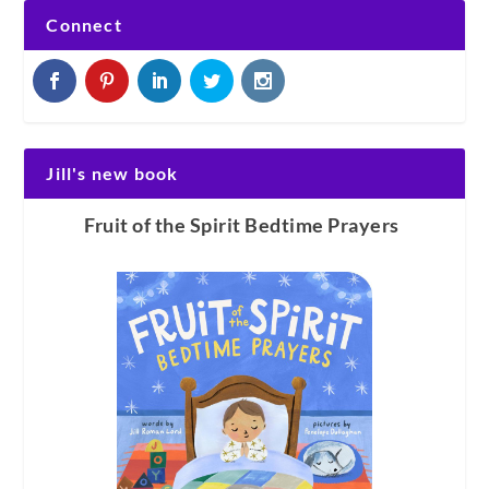
Connect
Jill's new book
Fruit of the Spirit Bedtime Prayers