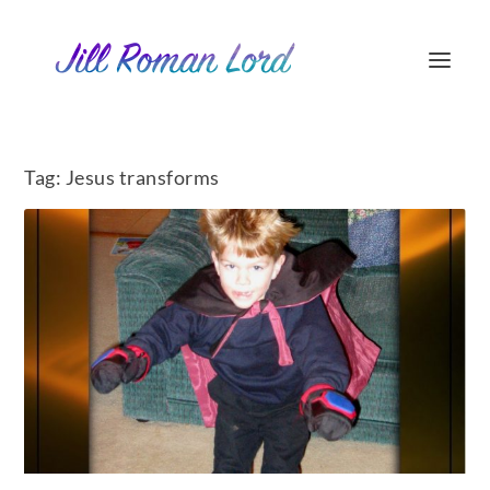
Tag:
Jesus transforms