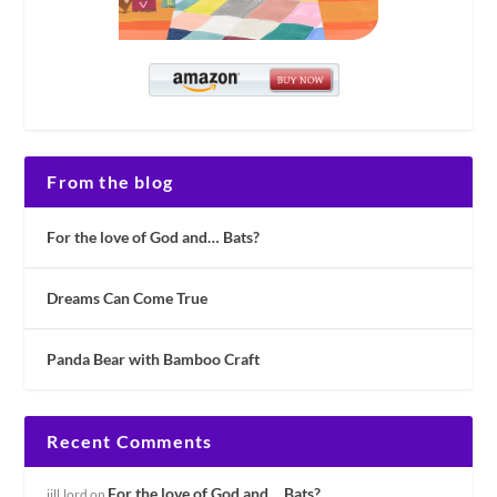
From the blog
For the love of God and… Bats?
Dreams Can Come True
Panda Bear with Bamboo Craft
Recent Comments
For the love of God and… Bats?
jill.lord
on