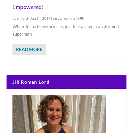
Empowered!
by
jill.lord
|
Jun 14, 2017
|
Jesus
,
running
|
0
When Jesus transforms us just like a cape transformed
superman
READ MORE
Jill Roman Lord