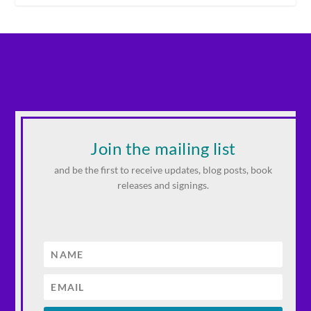
Join the mailing list
and be the first to receive updates, blog posts, book
releases and signings.