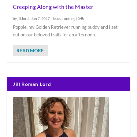
Creeping Along with the Master
by
jill.lord
|
Jun 7, 2017
|
Jesus
,
running
|
0
Poppie, my Golden Retriever running buddy and I set
out on our beloved trails for an afternoon...
READ MORE
Jill Roman Lord