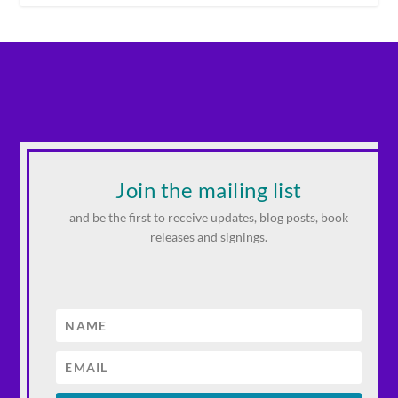
Join the mailing list
and be the first to receive updates, blog posts, book
releases and signings.