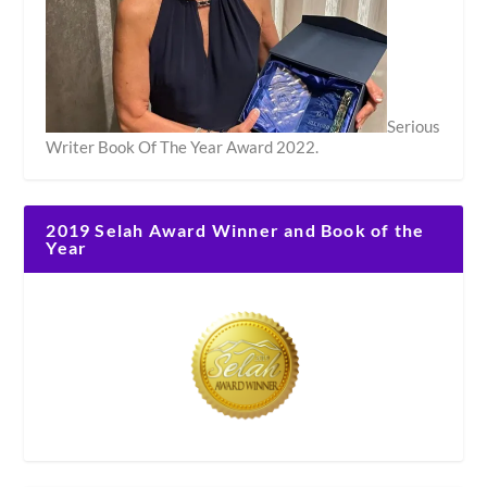
Serious
Writer Book Of The Year Award 2022.
2019 Selah Award Winner and Book of the
Year