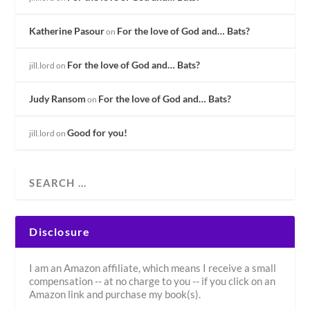
Katherine Pasour
For the love of God and… Bats?
on
For the love of God and… Bats?
jill.lord
on
Judy Ransom
For the love of God and… Bats?
on
Good for you!
jill.lord
on
Disclosure
I am an Amazon affiliate, which means I receive a small
compensation -- at no charge to you -- if you click on an
Amazon link and purchase my book(s).