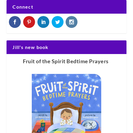
Connect
Jill's new book
Fruit of the Spirit Bedtime Prayers