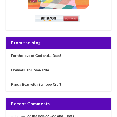
From the blog
For the love of God and… Bats?
Dreams Can Come True
Panda Bear with Bamboo Craft
Recent Comments
For the love of God and… Bats?
jill.lord
on