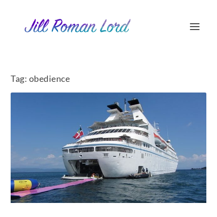
Tag:
obedience