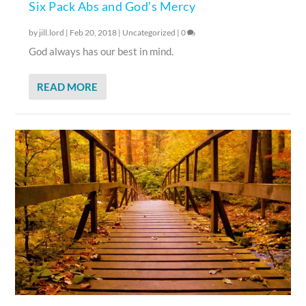
Six Pack Abs and God’s Mercy
by
jill.lord
|
Feb 20, 2018
|
Uncategorized
|
0
God always has our best in mind.
READ MORE