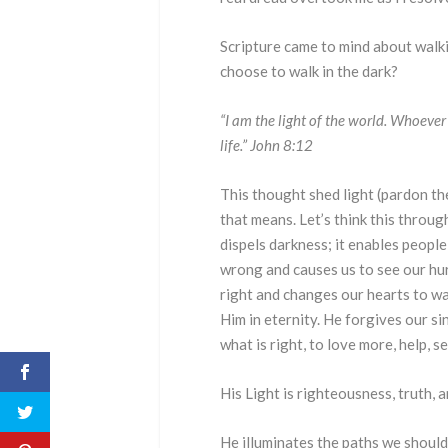
Scripture came to mind about walk
choose to walk in the dark?
“I am the light of the world. Whoever 
life.” John 8:12
This thought shed light (pardon the
that means. Let’s think this through
dispels darkness; it enables peopl
wrong and causes us to see our hu
right and changes our hearts to want
Him in eternity. He forgives our si
what is right, to love more, help, s
His Light is righteousness, truth, an
He illuminates the paths we should