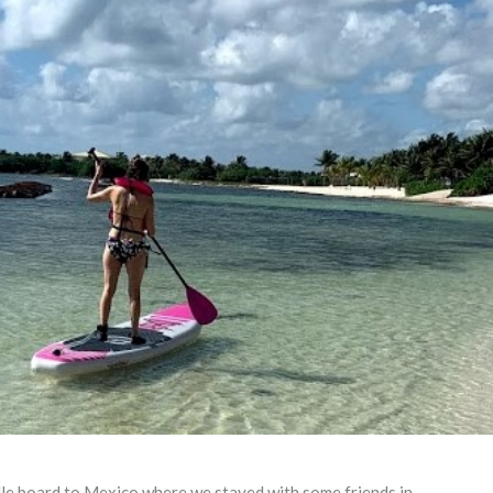
dle board to Mexico where we stayed with some friends in