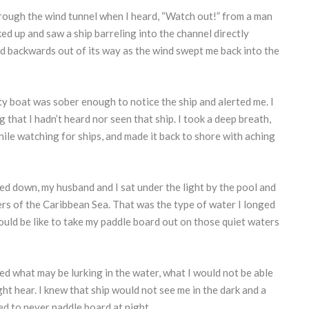
through the wind tunnel when I heard, “Watch out!” from a man
ked up and saw a ship barreling into the channel directly
d backwards out of its way as the wind swept me back into the
y boat was sober enough to notice the ship and alerted me. I
that I hadn’t heard nor seen that ship. I took a deep breath,
hile watching for ships, and made it back to shore with aching
d down, my husband and I sat under the light by the pool and
rs of the Caribbean Sea. That was the type of water I longed
ould be like to take my paddle board out on those quiet waters
ed what may be lurking in the water, what I would not be able
ght hear. I knew that ship would not see me in the dark and a
ed to never paddle board at night.