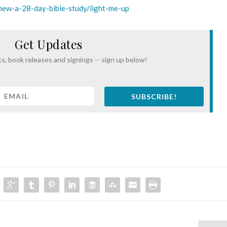
thew-a-28-day-bible-study/light-me-up
Get Updates
s, book releases and signings -- sign up below!
SUBSCRIBE!