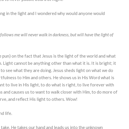
ing in the light and I wondered why would anyone would
follows me will never walk in darkness, but will have the light of
 pun) on the fact that Jesus is the light of the world and what
. Light cannot be anything other than what it is. It is bright; it
e to see what they are doing. Jesus sheds light on what we do
rtfulness to Him and others. He shows us in His Word what is
 to live in His light, to do what is right, to live forever with
ns and causes us to want to walk closer with Him, to do more of
erve, and reflect His light to others. Wow!
d life.
 take. He takes our hand and leads us into the unknown