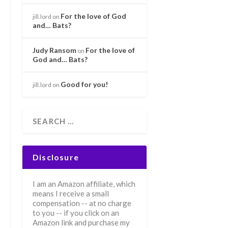
For the love of God
jill.lord
on
and… Bats?
Judy Ransom
For the love of
on
God and… Bats?
Good for you!
jill.lord
on
Disclosure
I am an Amazon affiliate, which
means I receive a small
compensation -- at no charge
to you -- if you click on an
Amazon link and purchase my