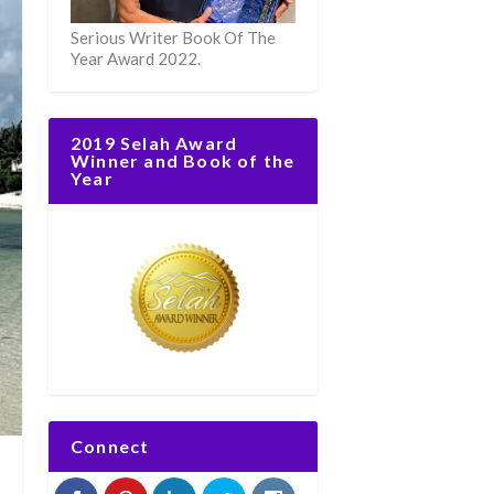
Serious Writer Book Of The
Year Award 2022.
2019 Selah Award
Winner and Book of the
Year
Connect