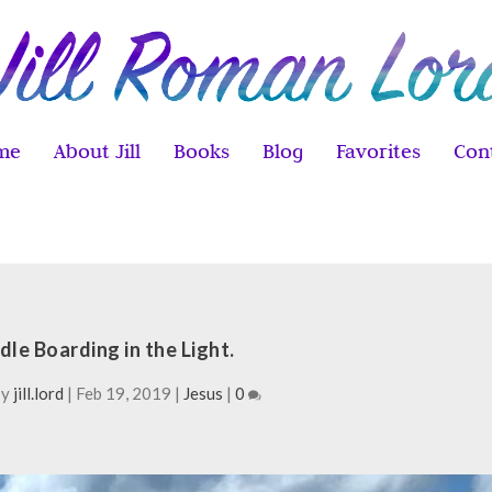
me
About Jill
Books
Blog
Favorites
Con
dle Boarding in the Light.
by
jill.lord
|
Feb 19, 2019
|
Jesus
|
0