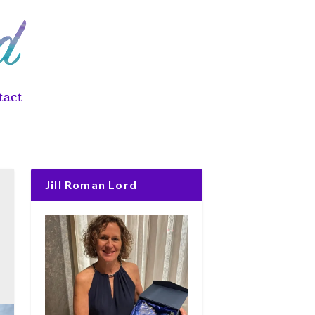
tact
Jill Roman Lord