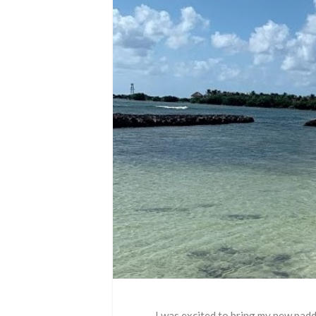
I was excited to bring my new pad