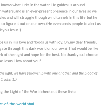
knows what lurks in the water. He guides us around
h waters, and is an ever-present presence in our lives so we
les and will struggle though wind tunnels in this life, but he
to figure it out on our own. (He even sends people to alert us
k you Jesus!)
s us in His love and floods us with joy. Oh, my dear friends,
ate through this dark world on our own? That would be like
rk of the night and hope for the best. No thank you. I choose
oose Jesus. How about you?
in the light, we have fellowship with one another, and the blood of
n. 1 John 1:7
ng the Light of the World check out these links:
ht-of-the-world.html