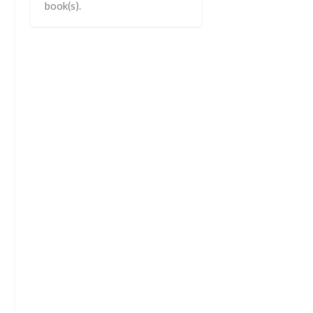
book(s).