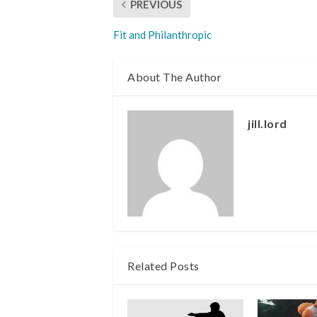
PREVIOUS
Fit and Philanthropic
About The Author
jill.lord
Related Posts