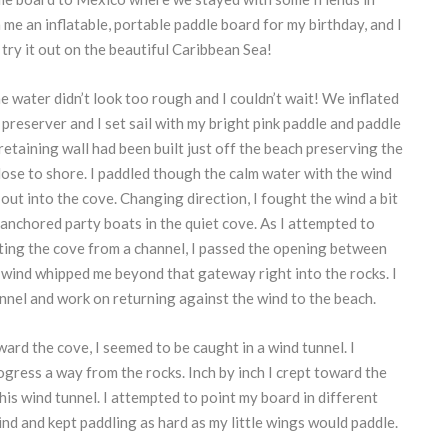
me an inflatable, portable paddle board for my birthday, and I
 try it out on the beautiful Caribbean Sea!
he water didn’t look too rough and I couldn’t wait! We inflated
 preserver and I set sail with my bright pink paddle and paddle
-retaining wall had been built just off the beach preserving the
ose to shore. I paddled though the calm water with the wind
out into the cove. Changing direction, I fought the wind a bit
anchored party boats in the quiet cove. As I attempted to
ating the cove from a channel, I passed the opening between
 wind whipped me beyond that gateway right into the rocks. I
nnel and work on returning against the wind to the beach.
rd the cove, I seemed to be caught in a wind tunnel. I
gress a way from the rocks. Inch by inch I crept toward the
his wind tunnel. I attempted to point my board in different
ind and kept paddling as hard as my little wings would paddle.