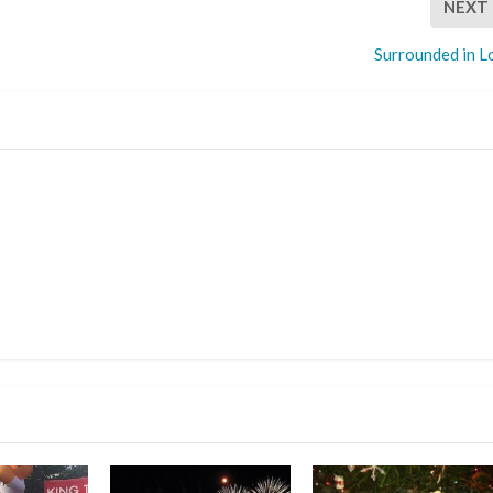
NEXT
Surrounded in L