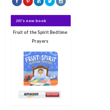
Jill's new book
Fruit of the Spirit Bedtime
Prayers