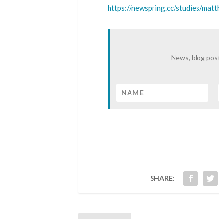
https://newspring.cc/studies/mat
News, blog post
SHARE: