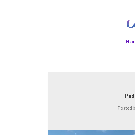
Ho
Pad
Posted 