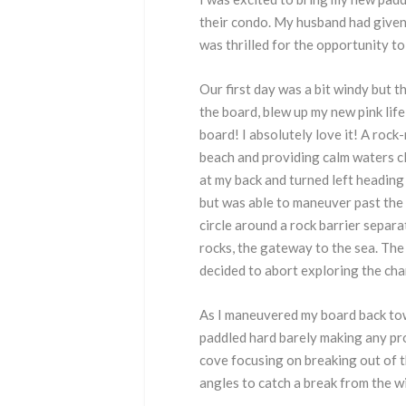
their condo. My husband had given 
was thrilled for the opportunity to
Our first day was a bit windy but t
the board, blew up my new pink life
board! I absolutely love it! A rock
beach and providing calm waters cl
at my back and turned left heading 
but was able to maneuver past the 
circle around a rock barrier separ
rocks, the gateway to the sea. The
decided to abort exploring the cha
As I maneuvered my board back towa
paddled hard barely making any pro
cove focusing on breaking out of t
angles to catch a break from the w