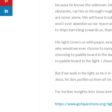
because he knows the unknown. He 
obstacles, carries us through roug
are never alone. We will have troub
won’t ever abandon us nor leave us 
to ships barreling towards us, than
His light covers us with peace, wrap
why would we ever choose to navig
choosing to paddle board in the da
to paddle board in the light. I ch
But if we walk in the light, as he is 
Jesus, his Son, purifies us from all si
For further insights into Jesus bei
https://www.gotquestions.org/lig