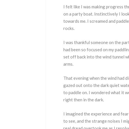
I felt like I was making progress 
on a party boat. Instinctively I loo
towards me. I screamed and paddle
rocks.
I was thankful someone on the part
had been so focused on my paddling 
set off back into the wind tunnel w
arms.
That evening when the wind had die
gazed out onto the dark quiet wate
to paddle on. I wondered what it w
right then in the dark.
I imagined the experience and fear
to see, and the strange noises I mi
real dread overtook me as I resolv