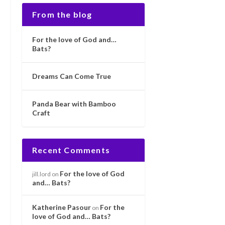
From the blog
For the love of God and…
Bats?
Dreams Can Come True
Panda Bear with Bamboo
Craft
Recent Comments
For the love of God
jill.lord
on
and… Bats?
Katherine Pasour
For the
on
love of God and… Bats?