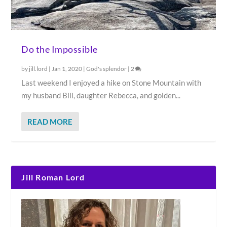
Do the Impossible
by
jill.lord
|
Jan 1, 2020
|
God's splendor
|
2
Last weekend I enjoyed a hike on Stone Mountain with
my husband Bill, daughter Rebecca, and golden...
READ MORE
Jill Roman Lord