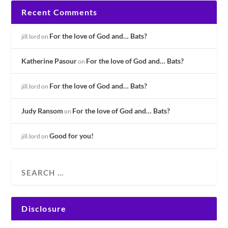
Recent Comments
For the love of God and… Bats?
jill.lord
on
Katherine Pasour
For the love of God and… Bats?
on
For the love of God and… Bats?
jill.lord
on
Judy Ransom
For the love of God and… Bats?
on
Good for you!
jill.lord
on
Disclosure