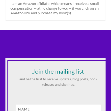
I am an Amazon affiliate, which means I receive a small
compensation -- at no charge to you -- if you click on an
Amazon link and purchase my book(s).
Join the mailing list
and be the first to receive updates, blog posts, book
releases and signings.