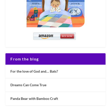
From the blog
For the love of God and… Bats?
Dreams Can Come True
Panda Bear with Bamboo Craft