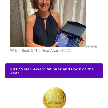
Serious
Writer Book Of The Year Award 2022.
2019 Selah Award Winner and Book of the
Year