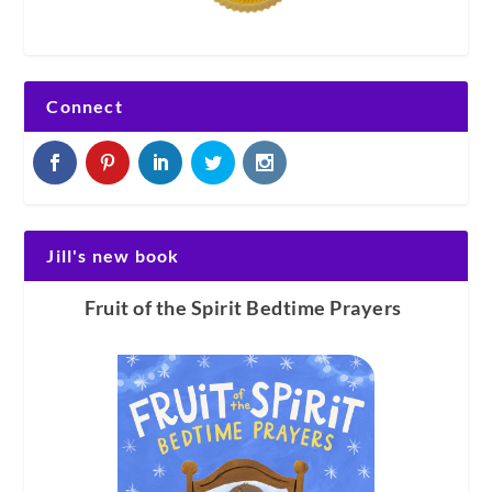
Connect
Jill's new book
Fruit of the Spirit Bedtime Prayers