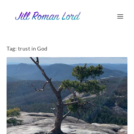
Tag:
trust in God