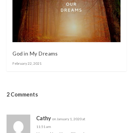
God in My Dreams
February 22, 2021
2 Comments
Cathy
on January 1, 2020 at
11:51 am