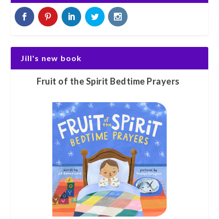
Jill's new book
Fruit of the Spirit Bedtime Prayers