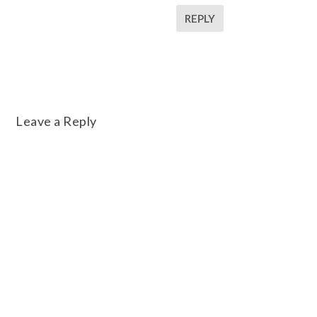
REPLY
Leave a Reply