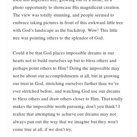
photo opportunity to showcase His magnificent creation.
The view was totally stunning, and people seemed to
embrace taking pictures in front of this awkward little tree
with God’s landscape as the backdrop. Wow! This little
tree was pointing others to the splendor of God.
Could it be that God places impossible dreams in our
hearts not to build ourselves up but to bless others and
perhaps point others to Him? Doing the impossible may
not be about our accomplishments at all, but in growing
our trust in God, stretching ourselves further than we’ve
ever stretched before, and watching God use our dreams
to bless others and draw others closer to Him. That totally
makes the impossible worth pursuing, don’t you think? I
realize that attempting to achieve our dreams may not
always pan out the way that we imagine but they won’t
come true at all, if we don’t try.