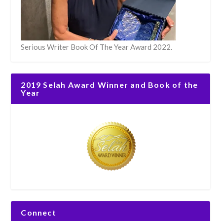
Serious Writer Book Of The Year Award 2022.
2019 Selah Award Winner and Book of the
Year
Connect