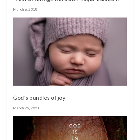
March 6, 2018
God’s bundles of joy
March 29, 2021