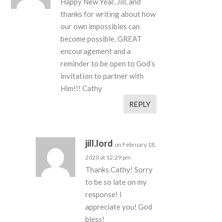
Happy New Year, Jill, and
thanks for writing about how
our own impossibles can
become possible. GREAT
encouragement and a
reminder to be open to God’s
invitation to partner with
Him!!! Cathy
REPLY
jill.lord
on February 18,
2020 at 12:29 pm
Thanks Cathy! Sorry
to be so late on my
response! I
appreciate you! God
bless!