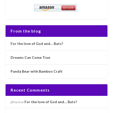
From the blog
For the love of God and… Bats?
Dreams Can Come True
Panda Bear with Bamboo Craft
Recent Comments
For the love of God and… Bats?
jill.lord
on