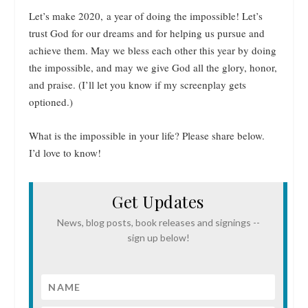
Let’s make 2020, a year of doing the impossible! Let’s
trust God for our dreams and for helping us pursue and
achieve them. May we bless each other this year by doing
the impossible, and may we give God all the glory, honor,
and praise. (I’ll let you know if my screenplay gets
optioned.)
What is the impossible in your life? Please share below.
I’d love to know!
Get Updates
News, blog posts, book releases and signings --
sign up below!