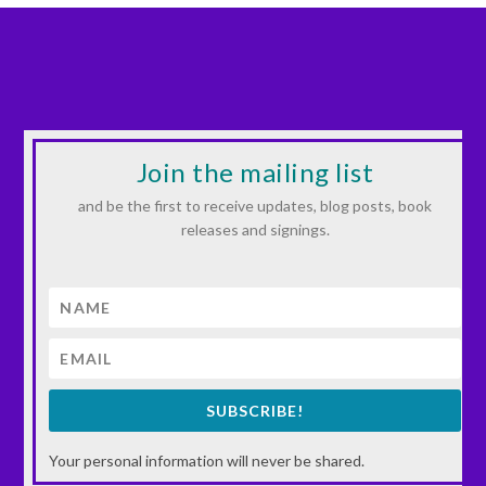
Join the mailing list
and be the first to receive updates, blog posts, book
releases and signings.
SUBSCRIBE!
Your personal information will never be shared.