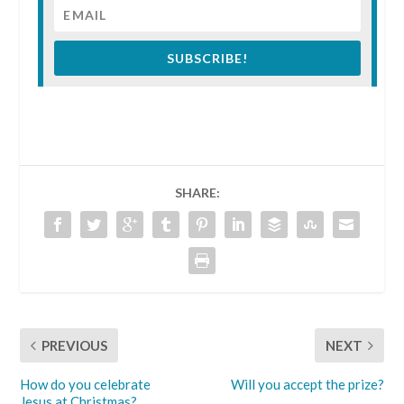
SUBSCRIBE!
SHARE:
PREVIOUS
NEXT
How do you celebrate
Will you accept the prize?
Jesus at Christmas?