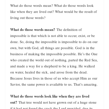
What do those words mean? What do those words look
like when they are lived out? What would be the result of
living out those words?
What do those words mean?
The definition of
impossible is that which is not able to occur, exist, or be
done. So, doing the impossible is impossible to do on our
own, but with God, all things are possible. God is in the
business of making the impossible possible. He’s the One
who created the world out of nothing, parted the Red Sea,
and made a way for a shepherd to be a king. He walked
on water, healed the sick, and arose from the dead.
Because Jesus lives in those of us who accept Him as our
Savior, the same power is available to us. That’s amazing.
What do those words look like when they are lived
out?
That tree would not have grown out of a huge stone
if it had not found the crack the Lord provided, dug its