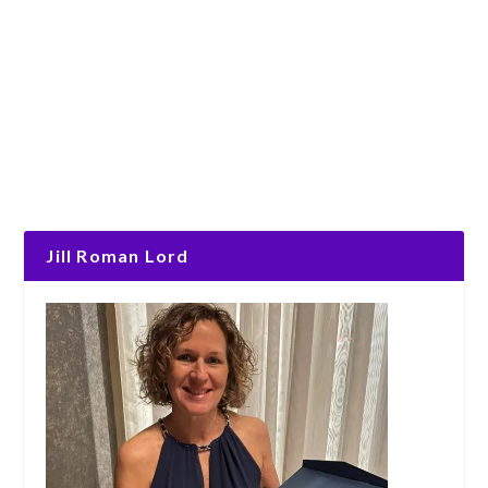
Jill Roman Lord