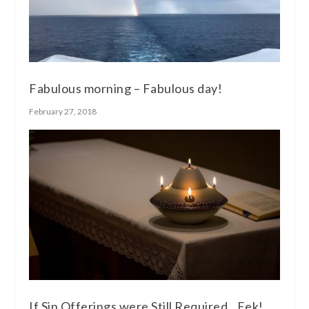
Fabulous morning – Fabulous day!
February 27, 2018
If Sin Offerings were Still Required…Eek!