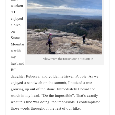
weeken
d I
enjoyed
a hike
on
Stone
Mountai
n with
my
View from the top of Stone Mountain
husband
Bill,
daughter Rebecca, and golden retriever, Poppie. As we
enjoyed a sandwich on the summit, I noticed a tree
growing up out of the stone. Immediately I heard the
words in my head, “Do the impossible”. That’s exactly
what this tree was doing, the impossible. I contemplated
those words throughout the rest of our hike.