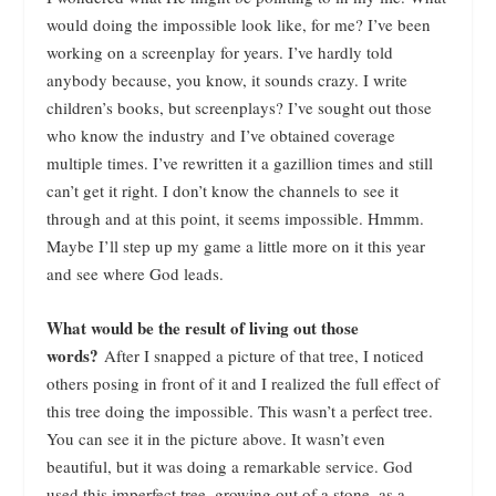
would doing the impossible look like, for me? I’ve been
working on a screenplay for years. I’ve hardly told
anybody because, you know, it sounds crazy. I write
children’s books, but screenplays? I’ve sought out those
who know the industry and I’ve obtained coverage
multiple times. I’ve rewritten it a gazillion times and still
can’t get it right. I don’t know the channels to see it
through and at this point, it seems impossible. Hmmm.
Maybe I’ll step up my game a little more on it this year
and see where God leads.
What would be the result of living out those
words?
After I snapped a picture of that tree, I noticed
others posing in front of it and I realized the full effect of
this tree doing the impossible. This wasn’t a perfect tree.
You can see it in the picture above. It wasn’t even
beautiful, but it was doing a remarkable service. God
used this imperfect tree, growing out of a stone, as a