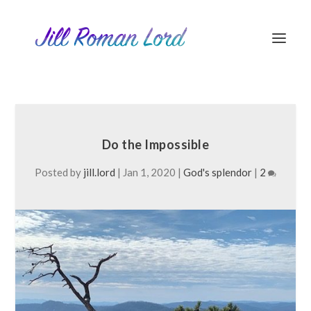
Do the Impossible
Posted by
jill.lord
|
Jan 1, 2020
|
God's splendor
|
2