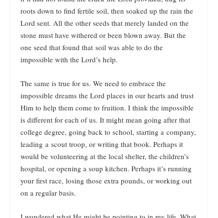
roots down to find fertile soil, then soaked up the rain the
Lord sent. All the other seeds that merely landed on the
stone must have withered or been blown away. But the
one seed that found that soil was able to do the
impossible with the Lord’s help.
The same is true for us. We need to embrace the
impossible dreams the Lord places in our hearts and trust
Him to help them come to fruition. I think the impossible
is different for each of us. It might mean going after that
college degree, going back to school, starting a company,
leading a scout troop, or writing that book. Perhaps it
would be volunteering at the local shelter, the children’s
hospital, or opening a soup kitchen. Perhaps it’s running
your first race, losing those extra pounds, or working out
on a regular basis.
I wondered what He might be pointing to in my life. What