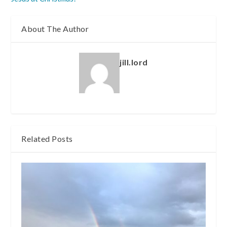
About The Author
jill.lord
Related Posts