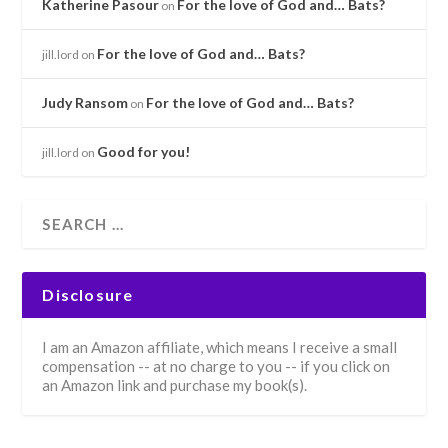
Katherine Pasour
For the love of God and… Bats?
on
For the love of God and… Bats?
jill.lord
on
Judy Ransom
For the love of God and… Bats?
on
Good for you!
jill.lord
on
Disclosure
I am an Amazon affiliate, which means I receive a small
compensation -- at no charge to you -- if you click on
an Amazon link and purchase my book(s).