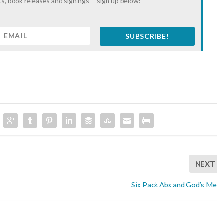
s, book releases and signings -- sign up below!
SUBSCRIBE!
NEXT
Six Pack Abs and God’s Me