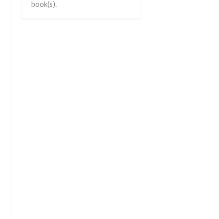
book(s).