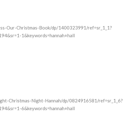
ess-Our-Christmas-Book/dp/1400323991/ref=sr_1_1?
94&sr=1-1&keywords=hannah+hall
ight-Christmas-Night-Hannah/dp/0824916581/ref=sr_1_6?
94&sr=1-6&keywords=hannah+hall