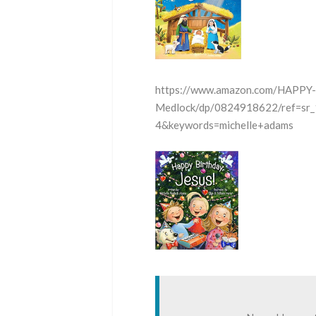
https://www.amazon.com/HAPPY
Medlock/dp/0824918622/ref=sr
4&keywords=michelle+adams