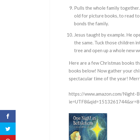
Pulls the whole family together
old for picture books, to read t
bonds the family.
Jesus taught by example. He ope
the same. Tuck those children i
tree and open up a whole new wo
Here are a few Christmas books th
books below! Now gather your chil
spectacular time of the year! Merr
https://www.amazon.com/Night-B
ie=UTF8&qid=1513261744&sr=8-