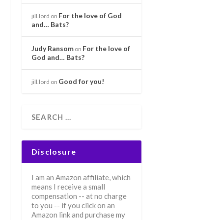
For the love of God
jill.lord
on
and… Bats?
Judy Ransom
For the love of
on
God and… Bats?
Good for you!
jill.lord
on
Disclosure
I am an Amazon affiliate, which
means I receive a small
compensation -- at no charge
to you -- if you click on an
Amazon link and purchase my