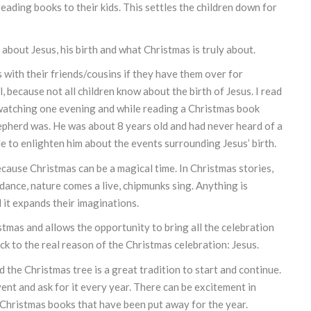
reading books to their kids. This settles the children down for
 about Jesus, his birth and what Christmas is truly about.
 with their friends/cousins if they have them over for
, because not all children know about the birth of Jesus. I read
s watching one evening and while reading a Christmas book
epherd was. He was about 8 years old and had never heard of a
ble to enlighten him about the events surrounding Jesus’ birth.
ecause Christmas can be a magical time. In Christmas stories,
 dance, nature comes a live, chipmunks sing. Anything is
 it expands their imaginations.
mas and allows the opportunity to bring all the celebration
k to the real reason of the Christmas celebration: Jesus.
the Christmas tree is a great tradition to start and continue.
ent and ask for it every year. There can be excitement in
f Christmas books that have been put away for the year.