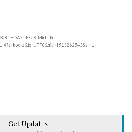
-BIRTHDAY-JESUS-Michelle-
_1_4?s=books&ie=UTF8&qid=1513262543&sr=1-
Get Updates