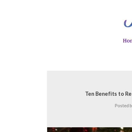
Ho
Ten Benefits to R
Posted 