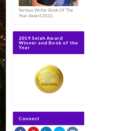
Serious Writer Book Of The
Year Award 2022.
2019 Selah Award
Winner and Book of the
Year
Connect