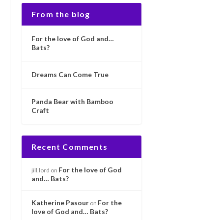
From the blog
For the love of God and…
Bats?
Dreams Can Come True
Panda Bear with Bamboo
Craft
Recent Comments
For the love of God
jill.lord
on
and… Bats?
Katherine Pasour
For the
on
love of God and… Bats?