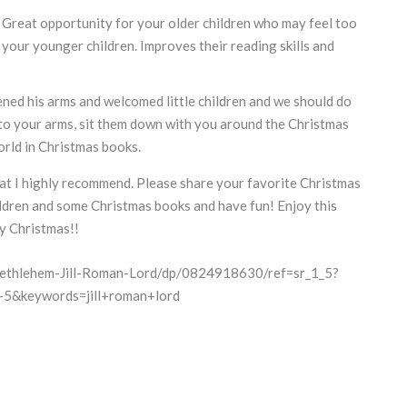
. Great opportunity for your older children who may feel too
o your younger children. Improves their reading skills and
ned his arms and welcomed little children and we should do
nto your arms, sit them down with you around the Christmas
rld in Christmas books.
at I highly recommend. Please share your favorite Christmas
dren and some Christmas books and have fun! Enjoy this
y Christmas!!
ethlehem-Jill-Roman-Lord/dp/0824918630/ref=sr_1_5?
5&keywords=jill+roman+lord