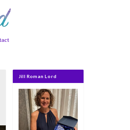
tact
Jill Roman Lord