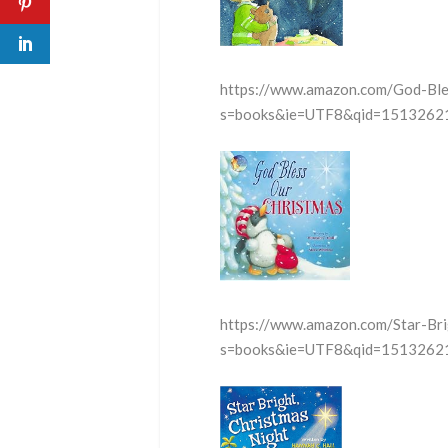
https://www.amazon.com/God-Bl
s=books&ie=UTF8&qid=15132621
https://www.amazon.com/Star-Br
s=books&ie=UTF8&qid=15132621