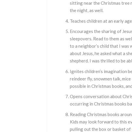
sitting near the Christmas tree 
the night, as well.
Teaches children at an early age
Encourages the sharing of Jesus
sleepovers. Read to them as well
to a neighbor’s child that I wa
about Jesus, he asked what a sh
shepherd. I was thrilled to be a
Ignites children’s imagination b
reindeer fly, snowmen talk, mice
possible in Christmas books, and
Opens conversation about Christ
occurring in Christmas books bac
Reading Christmas books around 
Kids may look forward to this ev
pulling out the box or basket o