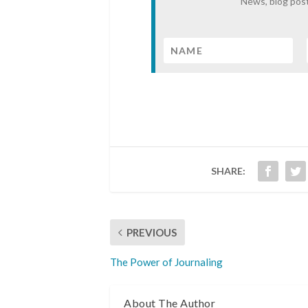
News, blog post
SHARE:
PREVIOUS
The Power of Journaling
About The Author