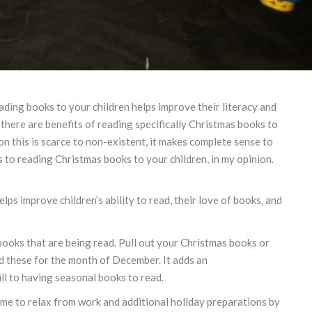
reading books to your children helps improve their literacy and
 there are benefits of reading specifically Christmas books to
on this is scarce to non-existent, it makes complete sense to
s to reading Christmas books to your children, in my opinion.
ps improve children’s ability to read, their love of books, and
books that are being read. Pull out your Christmas books or
 these for the month of December. It adds an
ll to having seasonal books to read.
time to relax from work and additional holiday preparations by