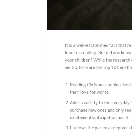
It is a well-established fact that 
love for reading. But did you know
your children? While the research 
me. So, here are the top 10 benefit
Reading Christmas books also hel
their love for words.
Adds a variety to the everyday 
purchase new ones and only read
excitement/anticipation and thri
It allows the parent/caregiver 