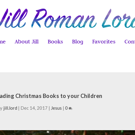
me
About Jill
Books
Blog
Favorites
Con
eading Christmas Books to your Children
by
jill.lord
|
Dec 14, 2017
|
Jesus
|
0