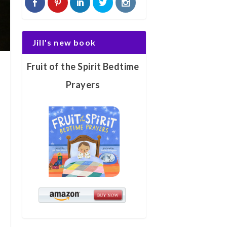
Jill's new book
Fruit of the Spirit Bedtime
Prayers