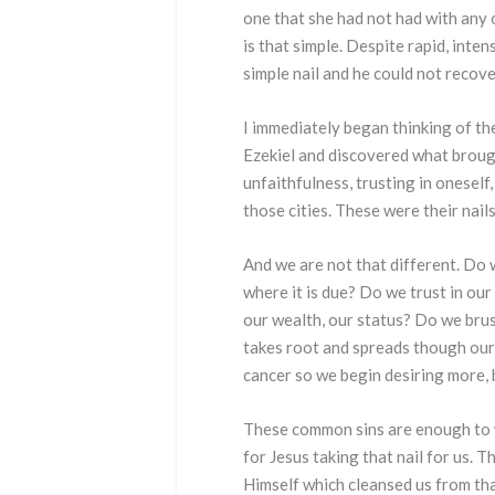
one that she had not had with any o
is that simple. Despite rapid, inte
simple nail and he could not recove
I immediately began thinking of the
Ezekiel and discovered what brough
unfaithfulness, trusting in onesel
those cities. These were their nails
And we are not that different. Do 
where it is due? Do we trust in our
our wealth, our status? Do we brush
takes root and spreads though our 
cancer so we begin desiring more, 
These common sins are enough to wa
for Jesus taking that nail for us. 
Himself which cleansed us from that