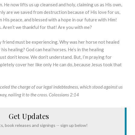
. He now lifts us up cleansed and holy, claiming us as His own,
ly are we saved from destruction because of His love for us,
 in His peace, and blessed with a hope in our future with Him!
s. Aren’t we thankful for that! Are you with me?
my friend must be experiencing. Why was her horse not healed
r his healing? God can heal horses. He’s in the healing
ust don’t know. We don’t understand. But, I’m praying for
pletely cover her like only He can do, because Jesus took that
celed the charge of our legal indebtedness, which stood against us
y, nailing it to the cross.
Colossians 2:14
Get Updates
s, book releases and signings -- sign up below!