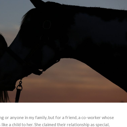
ng or anyone in my family, but for a friend, a co-worker whose
ike a child to her. She claimed their relationship as special,