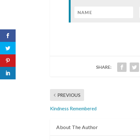
SHARE:
PREVIOUS
Kindness Remembered
About The Author