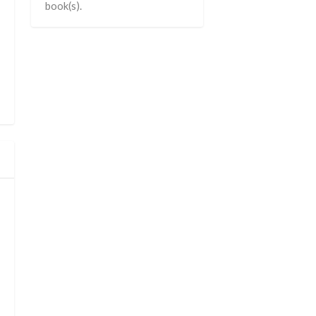
book(s).