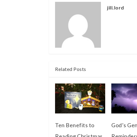
jill.lord
Related Posts
Ten Benefits to
God’s Gen
Reading Christmas
Reminder