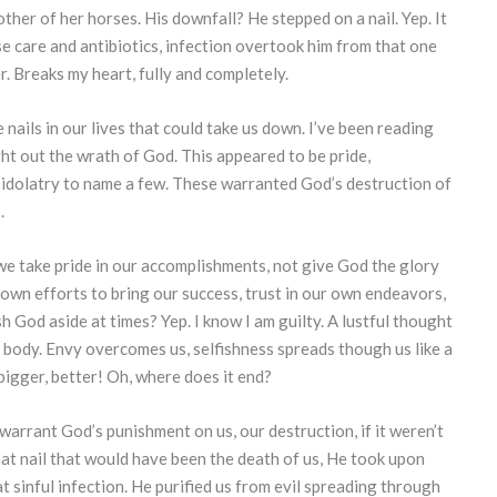
ther of her horses. His downfall? He stepped on a nail. Yep. It
nse care and antibiotics, infection overtook him from that one
r. Breaks my heart, fully and completely.
 nails in our lives that could take us down. I’ve been reading
t out the wrath of God. This appeared to be pride,
f, idolatry to name a few. These warranted God’s destruction of
.
we take pride in our accomplishments, not give God the glory
 own efforts to bring our success, trust in our own endeavors,
 God aside at times? Yep. I know I am guilty. A lustful thought
body. Envy overcomes us, selfishness spreads though us like a
bigger, better! Oh, where does it end?
rrant God’s punishment on us, our destruction, if it weren’t
That nail that would have been the death of us, He took upon
 sinful infection. He purified us from evil spreading through