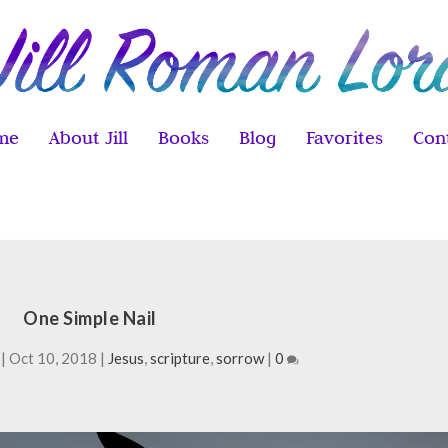
me
About Jill
Books
Blog
Favorites
Con
One Simple Nail
|
Oct 10, 2018
|
Jesus
,
scripture
,
sorrow
|
0