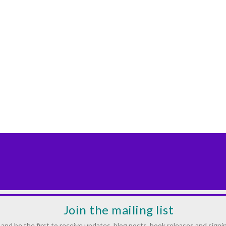
Join the mailing list
and be the first to receive updates, blog posts, book releases and signi