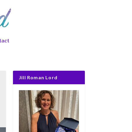
tact
Jill Roman Lord