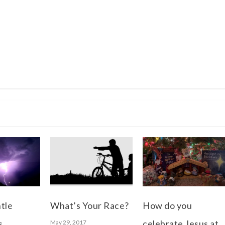
tle
What’s Your Race?
How do you
s
celebrate Jesus at
May 29, 2017