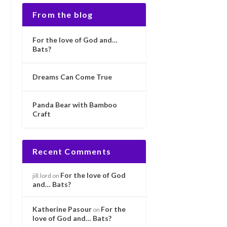
From the blog
For the love of God and…
Bats?
Dreams Can Come True
Panda Bear with Bamboo
Craft
Recent Comments
For the love of God
jill.lord
on
and… Bats?
Katherine Pasour
For the
on
love of God and… Bats?