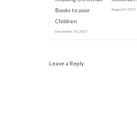
Books to your
August 9, 2017
Children
December 14, 2017
Leave a Reply