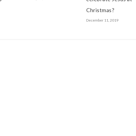
Christmas?
December 11, 2019