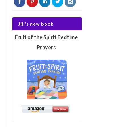
Jill's new book
Fruit of the Spirit Bedtime
Prayers