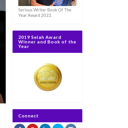
Serious Writer Book Of The
Year Award 2022.
2019 Selah Award
Winner and Book of the
Year
Connect