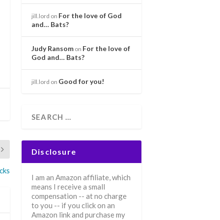
For the love of God
jill.lord
on
and… Bats?
Judy Ransom
For the love of
on
God and… Bats?
Good for you!
jill.lord
on
Disclosure
cks
I am an Amazon affiliate, which
means I receive a small
compensation -- at no charge
to you -- if you click on an
Amazon link and purchase my