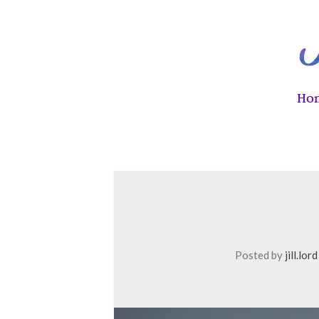
Ho
Posted by
jill.lord