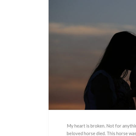
My heart is broken. Not for anythi
beloved horse died. This horse was l