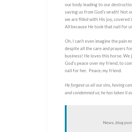
our body leading to our destruction
saving us from God’s wrath! Not on
we are filled with His joy, covered
All because He took that nail for u
Oh, I can’t even imagine the pain 
despite all the care and prayers fo
business! He loves this horse. We j
God’s peace over my friend, to com
nail for her. Peace, my friend.
He forgave us all our sins,
having can
and condemned us; he has taken it awa
News, blog post