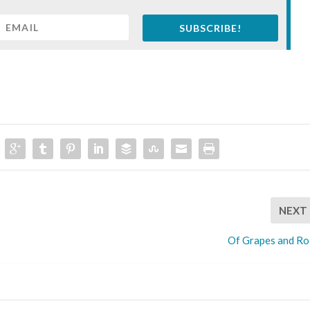
SUBSCRIBE!
NEXT
Of Grapes and Ro