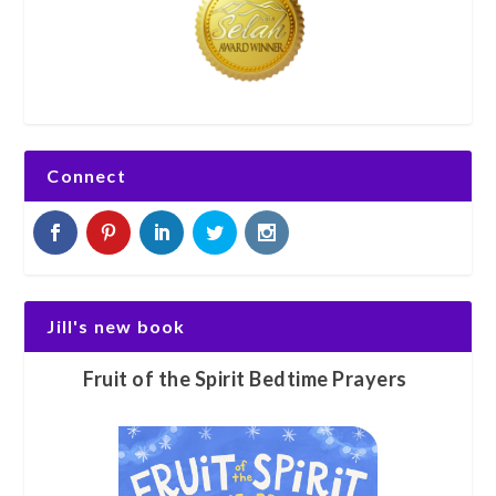
Connect
Jill's new book
Fruit of the Spirit Bedtime Prayers