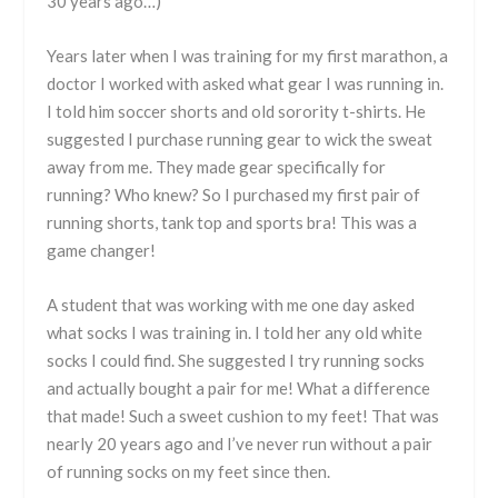
30 years ago…)
Years later when I was training for my first marathon, a
doctor I worked with asked what gear I was running in.
I told him soccer shorts and old sorority t-shirts. He
suggested I purchase running gear to wick the sweat
away from me. They made gear specifically for
running? Who knew? So I purchased my first pair of
running shorts, tank top and sports bra! This was a
game changer!
A student that was working with me one day asked
what socks I was training in. I told her any old white
socks I could find. She suggested I try running socks
and actually bought a pair for me! What a difference
that made! Such a sweet cushion to my feet! That was
nearly 20 years ago and I’ve never run without a pair
of running socks on my feet since then.