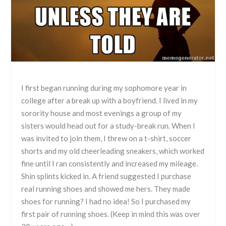
I first began running during my sophomore year in
college after a break up with a boyfriend. I lived in my
sorority house and most evenings a group of my
sisters would head out for a study-break run. When I
was invited to join them, I threw on a t-shirt, soccer
shorts and my old cheerleading sneakers, which worked
fine until I ran consistently and increased my mileage.
Shin splints kicked in. A friend suggested I purchase
real running shoes and showed me hers. They made
shoes for running? I had no idea! So I purchased my
first pair of running shoes. (Keep in mind this was over