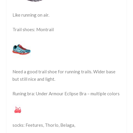
Like running on air.
Trail shoes: Montrail
Need a good trail shoe for running trails. Wider base
but still nice and light.
Runing bra: Under Armour Eclipse Bra – multiple colors
socks: Feetures, Thorlo, Belaga,