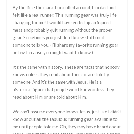
By the time the marathon rolled around, I looked and
felt like a real runner. This running gear was truly life
changing for me! I would have ended up an injured
mess and probably quit running without the proper
gear. Sometimes you just don’t know stuff until
someone tells you. (I’ll share my favorite running gear
below, because you might want to know.)
It’s the same with history. These are facts that nobody
knows unless they read about them or are told by
someone. And it’s the same with Jesus. He is a
historical figure that people won’t know unless they
read about Him or are told about Him.
We can’t assume everyone knows Jesus, just like I didn’t
know about all the fabulous running gear available to
me until people told me. Oh, they may have heard about
Jesus like rumors on the street. They may believe some