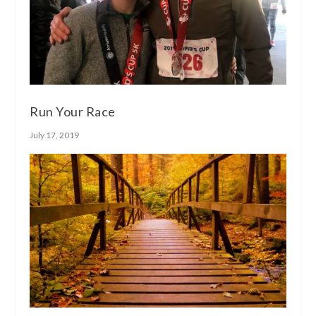
Run Your Race
July 17, 2019