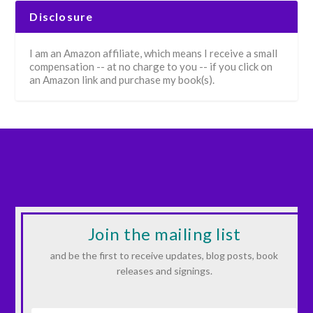
Disclosure
I am an Amazon affiliate, which means I receive a small
compensation -- at no charge to you -- if you click on
an Amazon link and purchase my book(s).
Join the mailing list
and be the first to receive updates, blog posts, book
releases and signings.