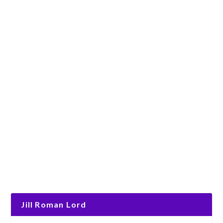
Jill Roman Lord