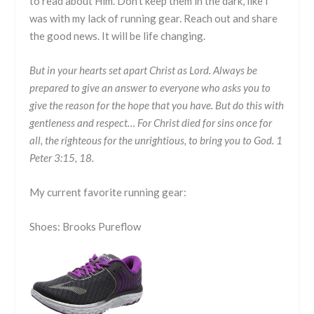
to read about Him. Don’t keep them in the dark, like I
was with my lack of running gear. Reach out and share
the good news. It will be life changing.
But in your hearts set apart Christ as Lord. Always be
prepared to give an answer to everyone who asks you to
give the reason for the hope that you have. But do this with
gentleness and respect… For Christ died for sins once for
all, the righteous for the unrightious, to bring you to God. 1
Peter 3:15, 18.
My current favorite running gear:
Shoes: Brooks Pureflow