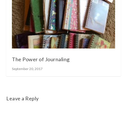
The Power of Journaling
September 20, 2017
Leave a Reply