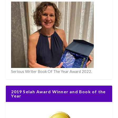
Serious Writer Book Of The Year Award 2022.
2019 Selah Award Winner and Book of the
Year