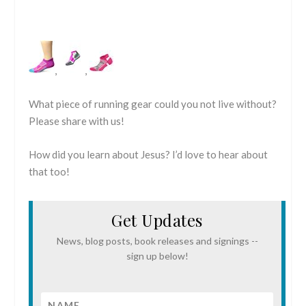
,
,
What piece of running gear could you not live without?
Please share with us!
How did you learn about Jesus? I’d love to hear about
that too!
Get Updates
News, blog posts, book releases and signings --
sign up below!