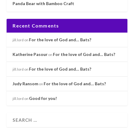
Panda Bear with Bamboo Craft
Recent Comments
For the love of God and… Bats?
jill.lord
on
Katherine Pasour
For the love of God and… Bats?
on
For the love of God and… Bats?
jill.lord
on
Judy Ransom
For the love of God and… Bats?
on
Good for you!
jill.lord
on