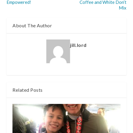
Empowered!
Coffee and White Don’t
Mix
About The Author
jill.lord
Related Posts