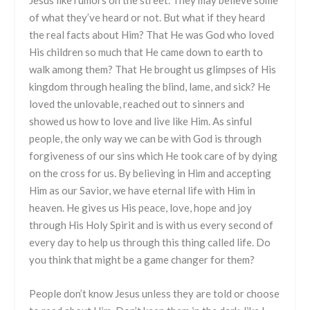
of what they’ve heard or not. But what if they heard
the real facts about Him? That He was God who loved
His children so much that He came down to earth to
walk among them? That He brought us glimpses of His
kingdom through healing the blind, lame, and sick? He
loved the unlovable, reached out to sinners and
showed us how to love and live like Him. As sinful
people, the only way we can be with God is through
forgiveness of our sins which He took care of by dying
on the cross for us. By believing in Him and accepting
Him as our Savior, we have eternal life with Him in
heaven. He gives us His peace, love, hope and joy
through His Holy Spirit and is with us every second of
every day to help us through this thing called life. Do
you think that might be a game changer for them?
People don’t know Jesus unless they are told or choose