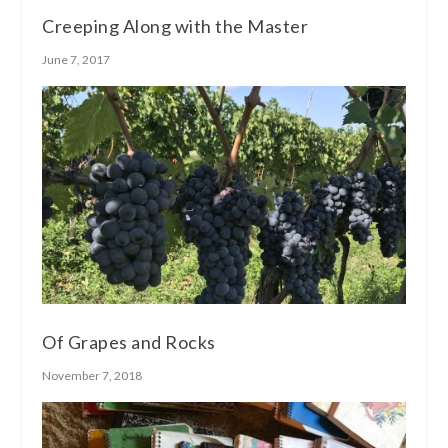
Creeping Along with the Master
June 7, 2017
Of Grapes and Rocks
November 7, 2018