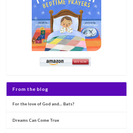
From the blog
For the love of God and… Bats?
Dreams Can Come True