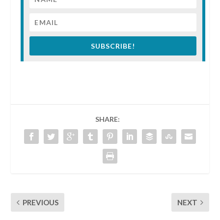
SUBSCRIBE!
SHARE:
PREVIOUS
NEXT