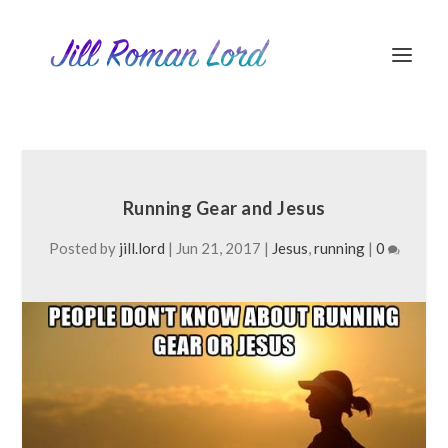
Running Gear and Jesus
Posted by
jill.lord
|
Jun 21, 2017
|
Jesus
,
running
|
0